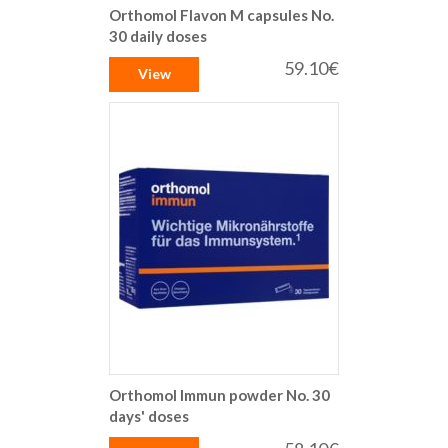
Orthomol Flavon M capsules No.
30 daily doses
59.10€
View
Orthomol Immun powder No. 30
days' doses