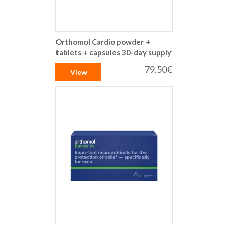
Orthomol Cardio powder +
tablets + capsules 30-day supply
79.50€
View