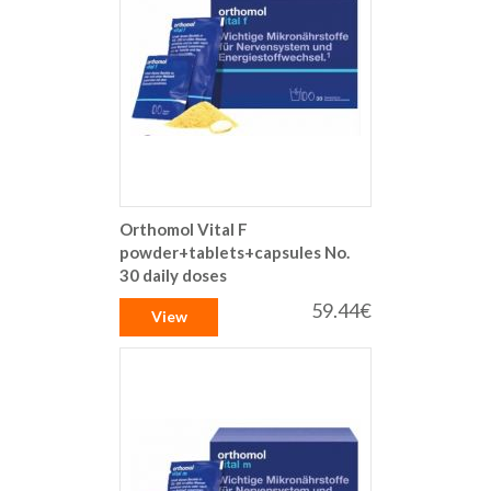
Orthomol Vital F
powder+tablets+capsules No.
30 daily doses
59.44€
View