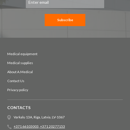
Up
for
Our
Newsletter:
Subscribe
Medical equipment
Medical supplies
About A.Medical
Contact Us
Privacy policy
CONTACTS
Varkalu 13A, Riga, Latvia, LV-1067
+371 66103003
,
+371 20277153