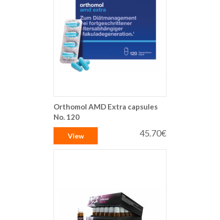
Orthomol AMD Extra capsules
No. 120
45.70€
View