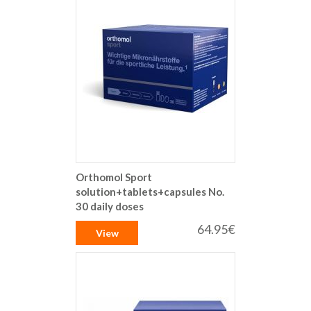
Orthomol Sport
solution+tablets+capsules No.
30 daily doses
64.95€
View