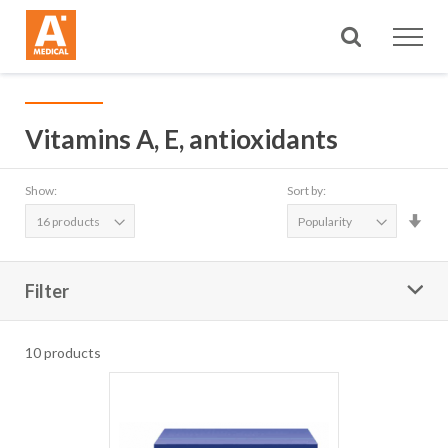
Search
Vitamins A, E, antioxidants
Show:
Sort by:
Set
Asc
Dire
Filter
10
products