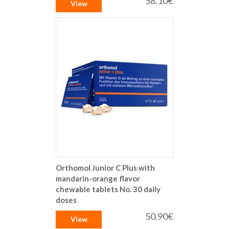
58.10€
View
Orthomol Junior C Plus with
mandarin-orange flavor
chewable tablets No. 30 daily
doses
50.90€
View