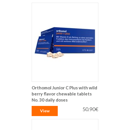
Orthomol Junior C Plus with wild
berry flavor chewable tablets
No. 30 daily doses
50.90€
View