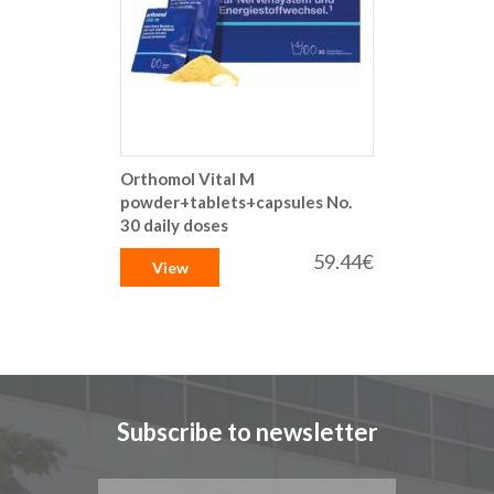
Orthomol Vital M
powder+tablets+capsules No.
30 daily doses
59.44€
View
Subscribe to newsletter
Sign