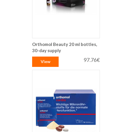
Orthomol Beauty 20 ml bottles,
30-day supply
97.76€
View