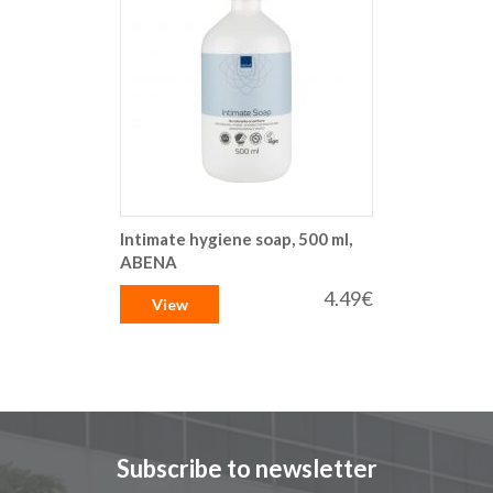
Intimate hygiene soap, 500 ml,
ABENA
4.49€
View
Subscribe to newsletter