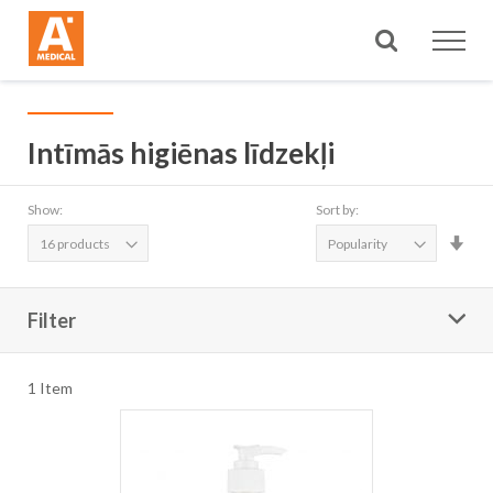
Search
Intīmās higiēnas līdzekļi
Show:
Sort by:
Set
Asc
Dire
Filter
1
Item