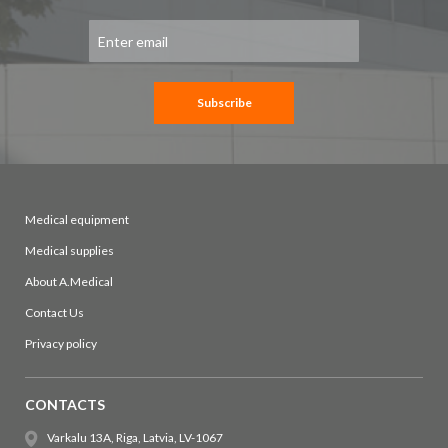
Sign
Up
for
Our
Newsletter:
Subscribe
Medical equipment
Medical supplies
About A.Medical
Contact Us
Privacy policy
CONTACTS
Varkalu 13A, Riga, Latvia, LV-1067