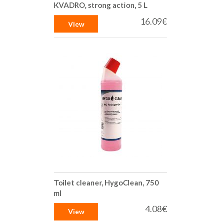
KVADRO, strong action, 5 L
16.09€
View
Toilet cleaner, HygoClean, 750
ml
4.08€
View