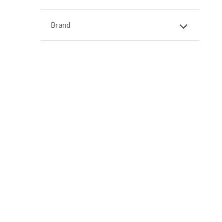
Brand