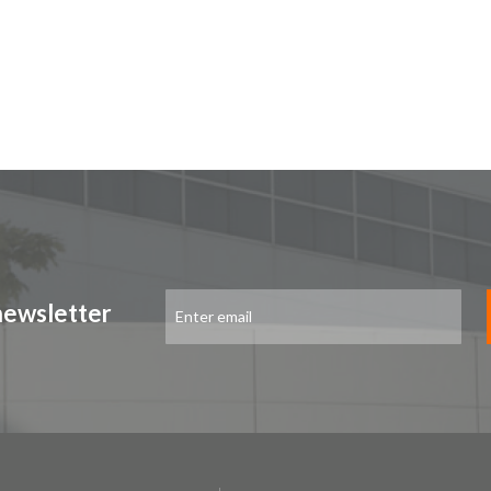
Sign
newsletter
Up
for
Our
Newsletter: