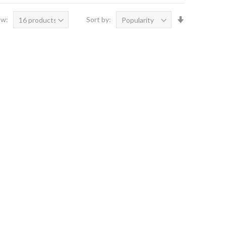
Set
ow:
Sort by:
Ascending
Direction