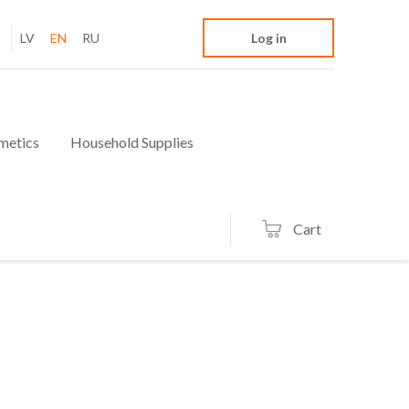
LV
EN
RU
Log in
metics
Household Supplies
Cart