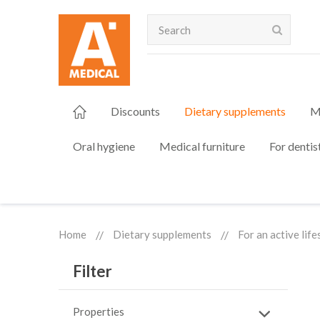
Search
Discounts
Dietary supplements
M
Oral hygiene
Medical furniture
For dentis
Home
Dietary supplements
For an active life
Filter
Properties