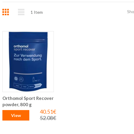
Grid
List
Sh
1
Item
Orthomol Sport Recover
powder, 800 g
40.51€
Special
View
Price
52.08€
Regular
Price