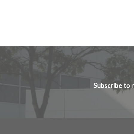
Subscribe to 