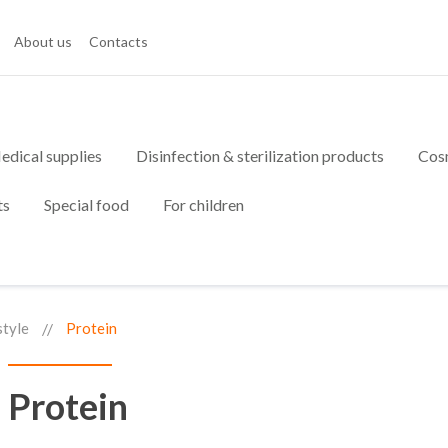
About us
Contacts
edical supplies
Disinfection & sterilization products
Cos
ts
Special food
For children
style
Protein
Protein