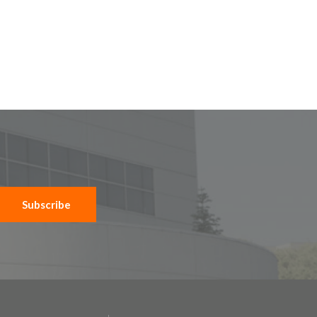
Subscribe