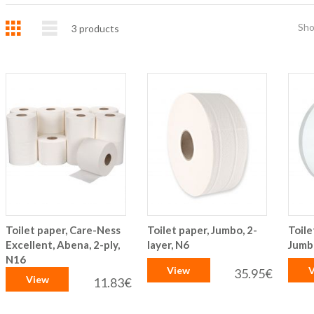
Grid
List
Sh
3
products
Toilet paper, Care-Ness
Toilet paper, Jumbo, 2-
Toile
Excellent, Abena, 2-ply,
layer, N6
Jumbo
N16
View
V
35.95€
View
11.83€