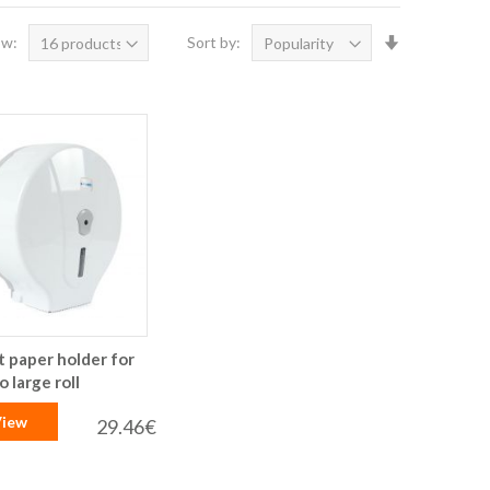
Set
ow:
Sort by:
Ascending
Direction
t paper holder for
 large roll
iew
29.46€