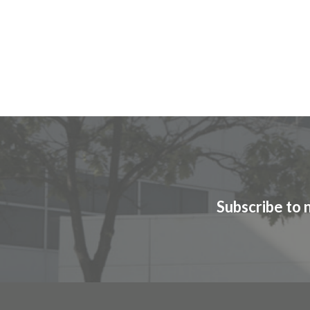
Subscribe to 