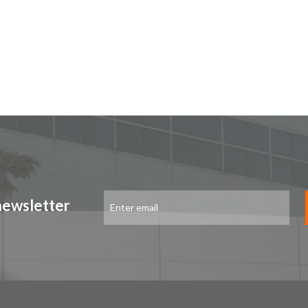
Sign
newsletter
Up
for
Our
Newsletter: