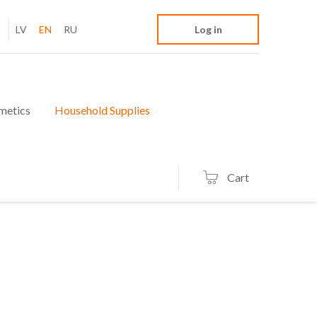
LV
EN
RU
Log in
metics
Household Supplies
Cart