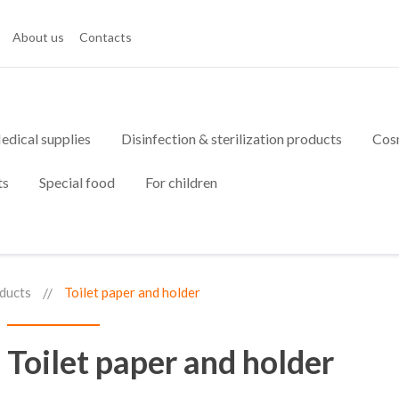
About us
Contacts
edical supplies
Disinfection & sterilization products
Cos
ts
Special food
For children
ducts
Toilet paper and holder
Toilet paper and holder