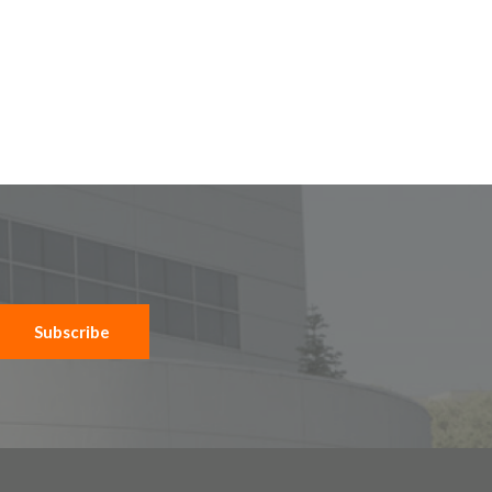
Subscribe