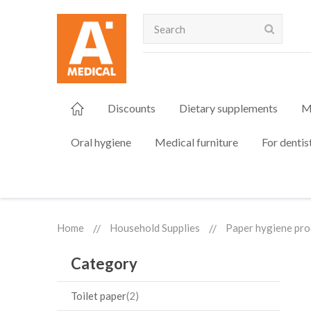
Search
Discounts
Dietary supplements
M
Oral hygiene
Medical furniture
For dentis
Home
Household Supplies
Paper hygiene pro
Category
Toilet paper
2