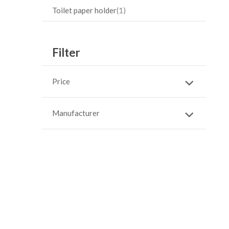
Toilet paper holder
1
Filter
Price
Manufacturer