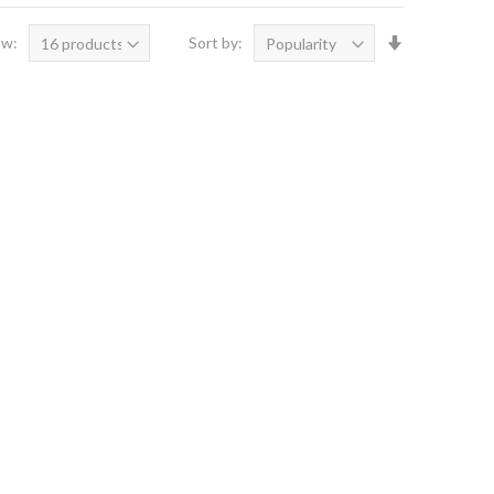
Set
ow:
Sort by:
Ascending
Direction