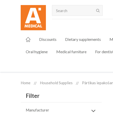
Search
Discounts
Dietary supplements
M
Oral hygiene
Medical furniture
For dentis
Home
Household Supplies
Pārtikas iepakoša
Filter
Manufacturer