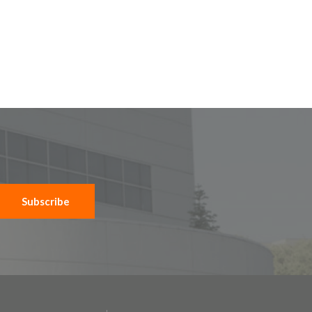
Subscribe