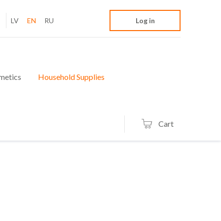
LV
EN
RU
Log in
metics
Household Supplies
Cart