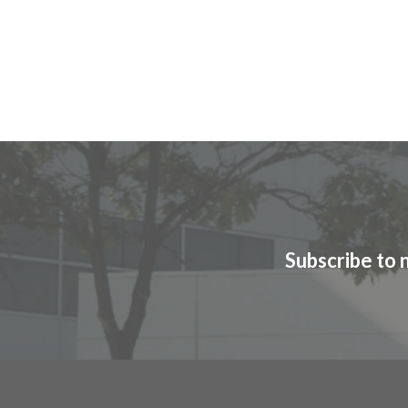
Subscribe to 