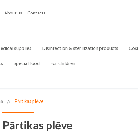
About us
Contacts
edical supplies
Disinfection & sterilization products
Cos
ts
Special food
For children
na
Pārtikas plēve
Pārtikas plēve