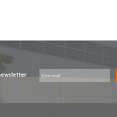
Sign
newsletter
Up
for
Our
Newsletter: