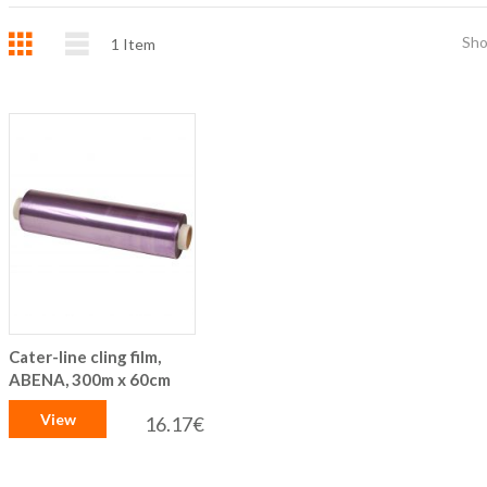
Grid
List
Sh
1
Item
Cater-line cling film,
ABENA, 300m x 60cm
View
16.17€