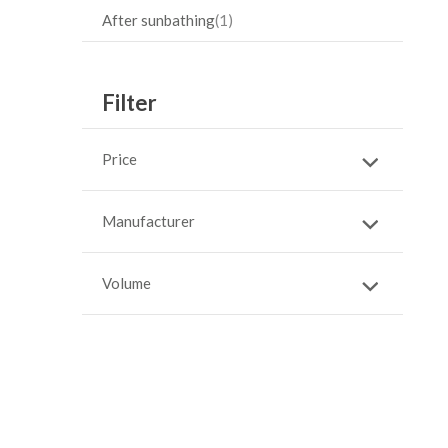
After sunbathing
1
Filter
Price
Manufacturer
Volume