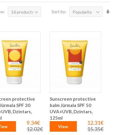
Set
ow:
Sort by:
Ascending
Direction
creen protective
Sunscreen protective
Jūrmala SPF 30
balm Jūrmala SPF 50
UVB, Dzintars,
UVA+UVB, Dzintars,
l
125ml
9.34€
12.31€
Special
Special
iew
View
Price
Price
12.02€
15.35€
Regular
Regular
Price
Price