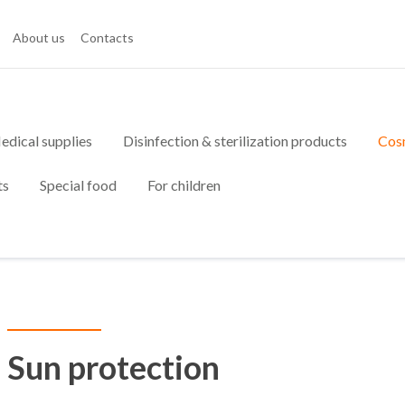
About us
Contacts
edical supplies
Disinfection & sterilization products
Cos
ts
Special food
For children
Sun protection