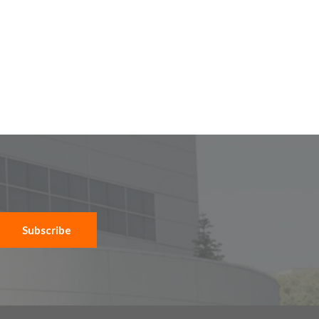
Subscribe