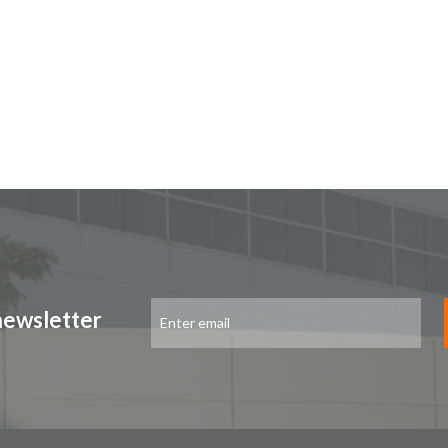
Sign
newsletter
Up
for
Our
Newsletter: