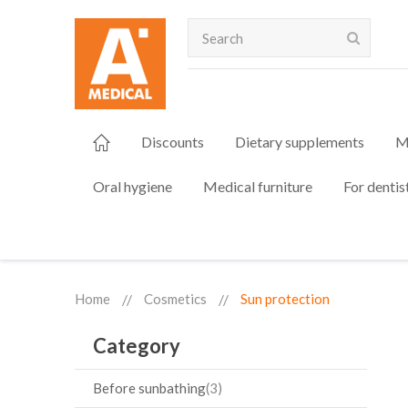
Search
Discounts
Dietary supplements
M
Oral hygiene
Medical furniture
For dentis
Home
Cosmetics
Sun protection
Category
Before sunbathing
3