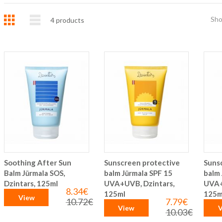
Grid
List
Sh
4
products
Soothing After Sun
Sunscreen protective
Suns
Balm Jūrmala SOS,
balm Jūrmala SPF 15
balm 
Dzintars, 125ml
UVA+UVB, Dzintars,
UVA+
8.34€
Special
125ml
125m
View
Price
10.72€
7.79€
Regular
Special
View
V
Price
Price
10.03€
Regular
Price