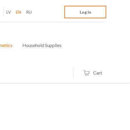
LV
EN
RU
Log in
metics
Household Supplies
Cart