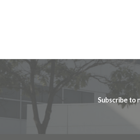
Subscribe to 