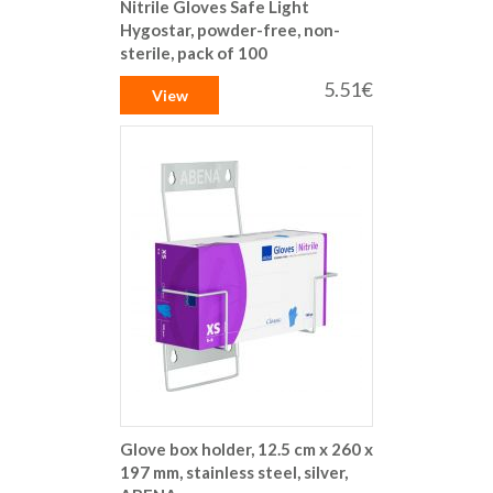
Nitrile Gloves Safe Light
Hygostar, powder-free, non-
sterile, pack of 100
5.51€
View
Glove box holder, 12.5 cm x 260 x
197 mm, stainless steel, silver,