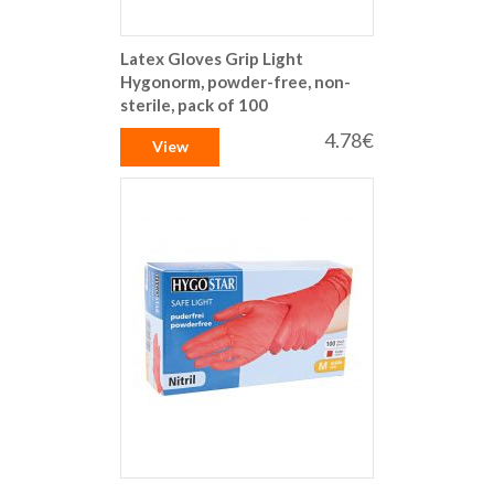
Latex Gloves Grip Light
Hygonorm, powder-free, non-
sterile, pack of 100
4.78€
View