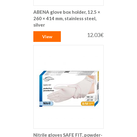
ABENA glove box holder, 12.5 ×
260 × 414 mm, stainless steel,
silver
12.03€
View
Nitrile gloves SAFE FIT, powder-