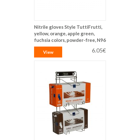
Nitrile gloves Style TuttiFrutti,
yellow, orange, apple green,
fuchsia colors, powder-free, N96
6.05€
View