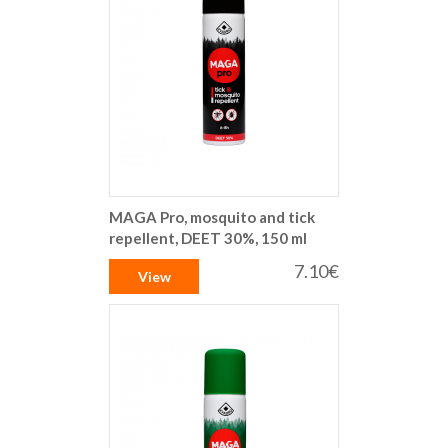
MAGA Pro, mosquito and tick
repellent, DEET 30%, 150 ml
7.10€
View