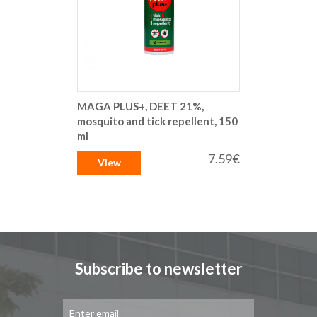
MAGA PLUS+, DEET 21%,
mosquito and tick repellent, 150
ml
7.59€
View
Subscribe to newsletter
Sign
Up