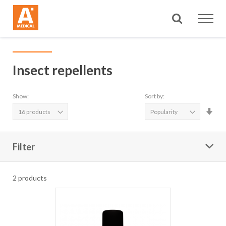
Search
Insect repellents
Show:
Sort by:
Set
Asc
Dire
Filter
2
products