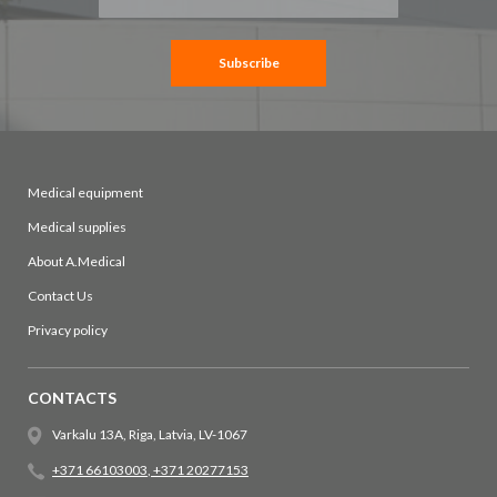
for
Our
Newsletter:
Subscribe
Medical equipment
Medical supplies
About A.Medical
Contact Us
Privacy policy
CONTACTS
Varkalu 13A, Riga, Latvia, LV-1067
+371 66103003
,
+371 20277153