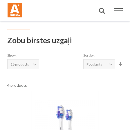
Search
Zobu birstes uzgaļi
Show:
Sort by:
Set
Asc
Dire
4
products