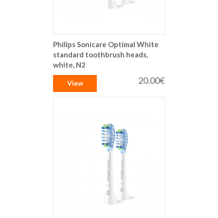
Philips Sonicare Optimal White
standard toothbrush heads,
white, N2
20.00€
View