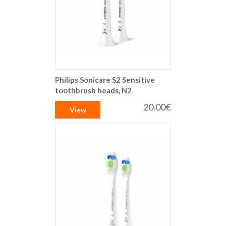
Philips Sonicare S2 Sensitive
toothbrush heads, N2
20.00€
View