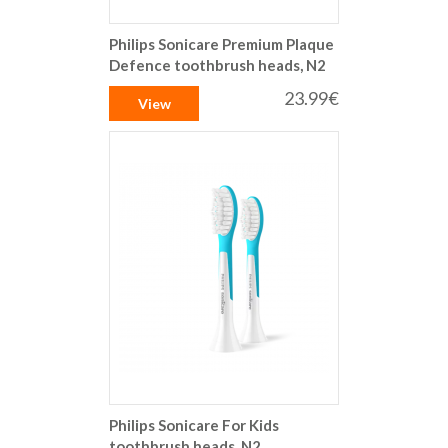
Philips Sonicare Premium Plaque
Defence toothbrush heads, N2
23.99€
View
Philips Sonicare For Kids
toothbrush heads, N2