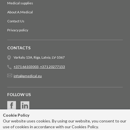
Medical supplies
About A.Medical
Contact Us
Privacy policy
CONTACTS
Varkalu 13A, Riga, Latvia, LV-1067
+371 66103003
,
+371 20277153
info@amedical.eu
FOLLOW US
Cookie Policy
Our website uses cookies. By using our website, you consent to our
use of cookies in accordance with our Cookies Policy.