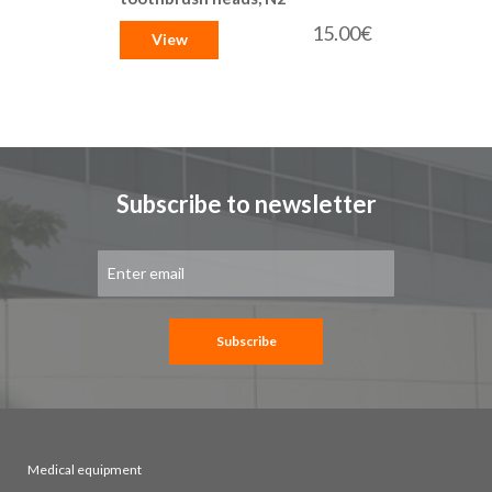
15.00€
View
Subscribe to newsletter
Sign
Up
for
Our
Newsletter:
Subscribe
Medical equipment