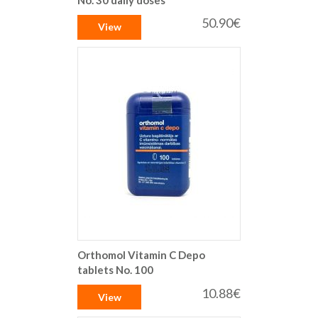
50.90€
View
Orthomol Vitamin C Depo
tablets No. 100
10.88€
View