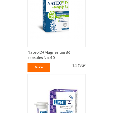
Nateo D+Magnesium B6
capsules No. 40
14.08€
View