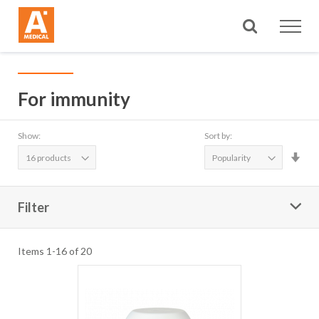
Search
For immunity
Show:
Sort by:
Set
Asc
Dire
Filter
Items
1
-
16
of
20