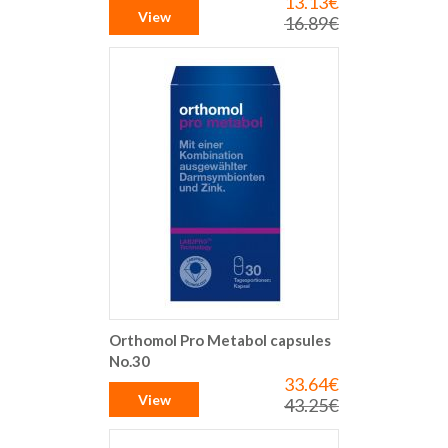
13.13€
Special
Price
View
16.89€
Regular
Price
Orthomol Pro Metabol capsules
No.30
33.64€
Special
Price
View
43.25€
Regular
Price