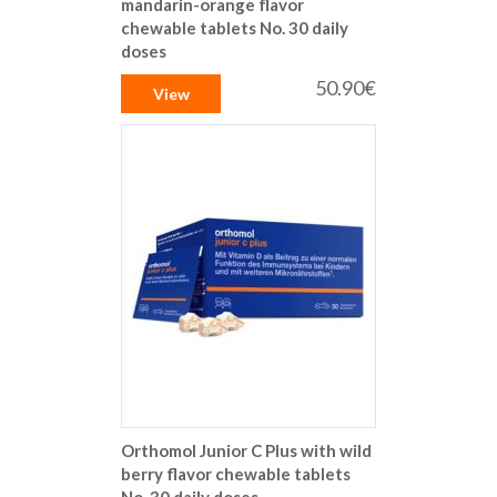
mandarin-orange flavor
chewable tablets No. 30 daily
doses
50.90€
View
Orthomol Junior C Plus with wild
berry flavor chewable tablets
No. 30 daily doses