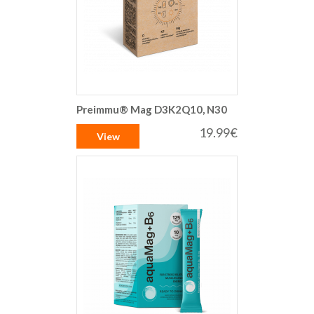
Preimmu® Mag D3K2Q10, N30
19.99€
View