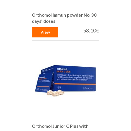
Orthomol Immun powder No. 30
days' doses
58.10€
View
Orthomol Junior C Plus with