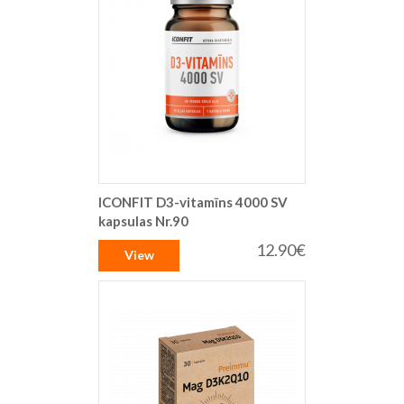
ICONFIT D3-vitamīns 4000 SV
kapsulas Nr.90
12.90€
View