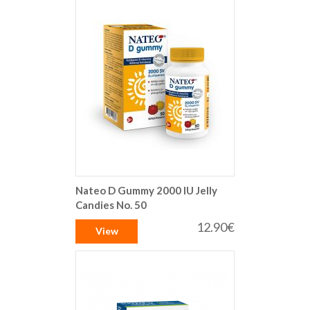
Nateo D Gummy 2000 IU Jelly
Candies No. 50
12.90€
View