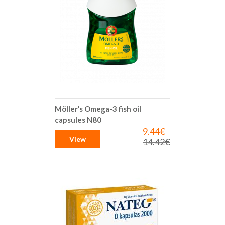
Möller’s Omega-3 fish oil
capsules N80
9.44€
Special
Price
View
14.42€
Regular
Price