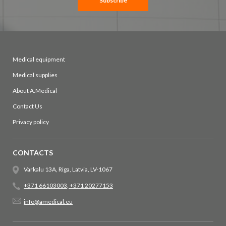
Subscribe
Medical equipment
Medical supplies
About A.Medical
Contact Us
Privacy policy
CONTACTS
Varkalu 13A, Riga, Latvia, LV-1067
+371 66103003
,
+371 20277153
info@amedical.eu