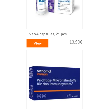
Liveo 4 capsules, 21 pcs
13.50€
View