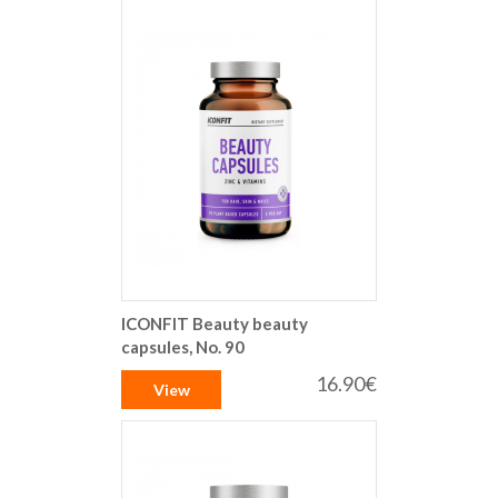
ICONFIT Beauty beauty
capsules, No. 90
16.90€
View