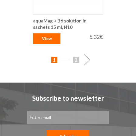
aquaMag + B6 solution in
sachets 15 ml, N10
5.32€
View
Page
You're
Page
Page
Next
1
2
currently
reading
page
Subscribe to newsletter
Sign
Up
for
Our
Newsletter: