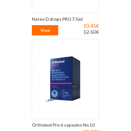
Nateo D drops PRO 7.5ml
10.45€
Special
Price
View
12.50€
Regular
Price
Orthomol Pro 6 capsules No.10