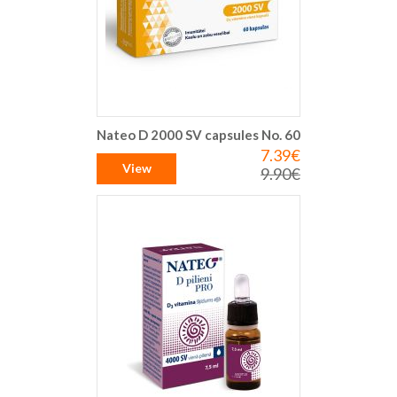
Nateo D 2000 SV capsules No. 60
7.39€
Special
Price
View
9.90€
Regular
Price