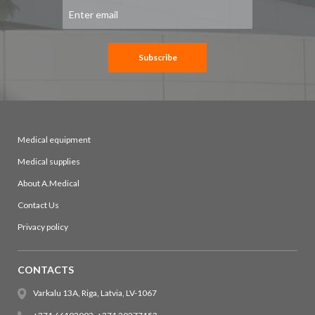
Sign
Up
for
Our
Newsletter:
Subscribe
Medical equipment
Medical supplies
About A.Medical
Contact Us
Privacy policy
CONTACTS
Varkalu 13A, Riga, Latvia, LV-1067