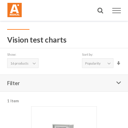
Search
Vision test charts
Show:
Sort by:
Set
Asc
Dire
Filter
1
Item