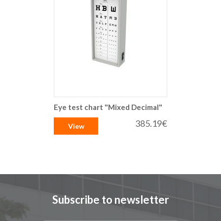
Eye test chart "Mixed Decimal"
385.19€
View
Subscribe to newsletter