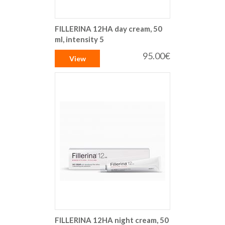
FILLERINA 12HA day cream, 50
ml, intensity 5
95.00€
View
FILLERINA 12HA night cream, 50