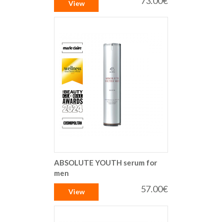
73.00€
View
ABSOLUTE YOUTH serum for
men
57.00€
View