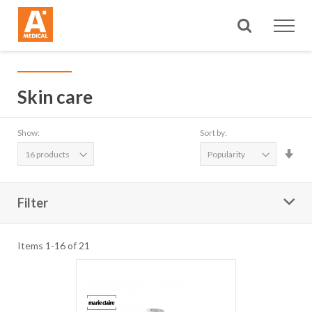
Search
Skin care
Show:
Sort by:
Set
Asc
Dire
Filter
Items
1
-
16
of
21