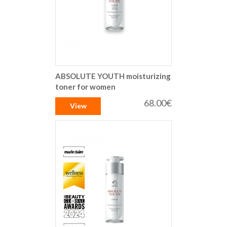
ABSOLUTE YOUTH moisturizing
toner for women
68.00€
View