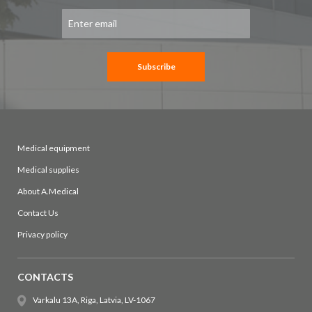
Sign
Up
for
Our
Newsletter:
Subscribe
Medical equipment
Medical supplies
About A.Medical
Contact Us
Privacy policy
CONTACTS
Varkalu 13A, Riga, Latvia, LV-1067