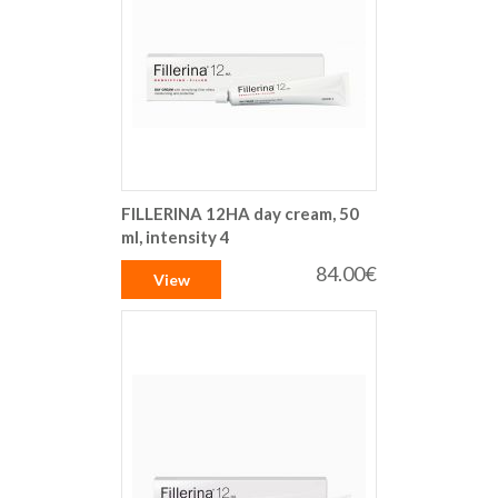
FILLERINA 12HA day cream, 50
ml, intensity 4
84.00€
View