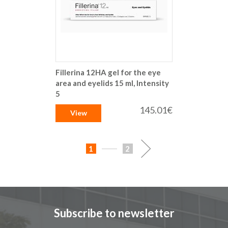
Fillerina 12HA gel for the eye
area and eyelids 15 ml, Intensity
5
145.01€
View
Page
You're
Page
Page
Next
1
2
currently
reading
page
Subscribe to newsletter