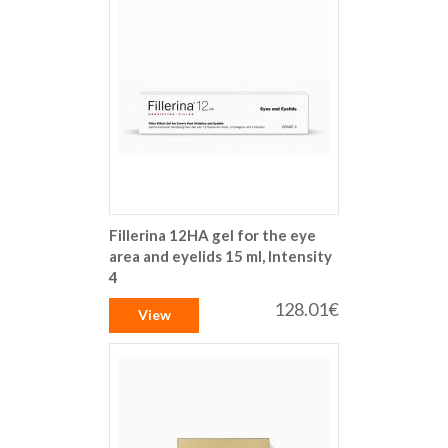
Fillerina 12HA gel for the eye
area and eyelids 15 ml, Intensity
4
128.01€
View