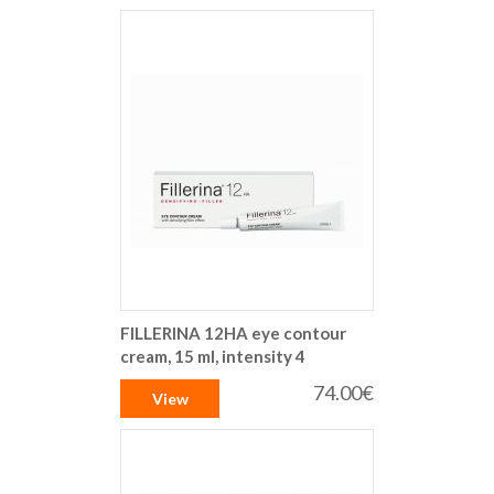
FILLERINA 12HA eye contour
cream, 15 ml, intensity 4
74.00€
View