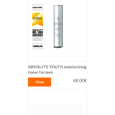
ABSOLUTE YOUTH moisturizing
toner for men
68.00€
View