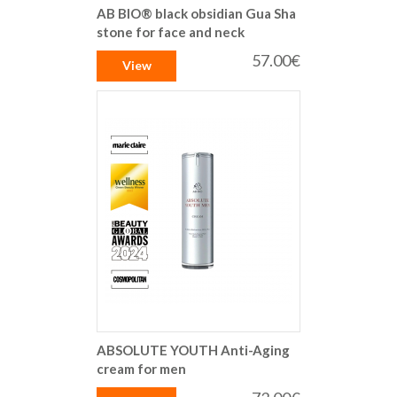
AB BIO® black obsidian Gua Sha
stone for face and neck
57.00€
View
ABSOLUTE YOUTH Anti-Aging
cream for men