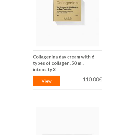
Collagenina day cream with 6
types of collagen, 50 ml,
intensity 3
110.00€
View