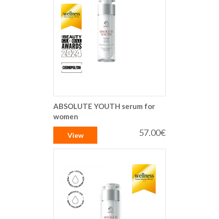
ABSOLUTE YOUTH serum for
women
57.00€
View