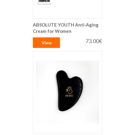
ABSOLUTE YOUTH Anti-Aging
Cream for Women
73.00€
View