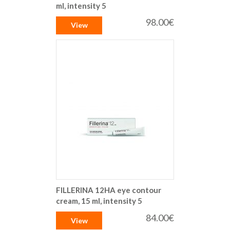
ml, intensity 5
98.00€
View
FILLERINA 12HA eye contour
cream, 15 ml, intensity 5
84.00€
View