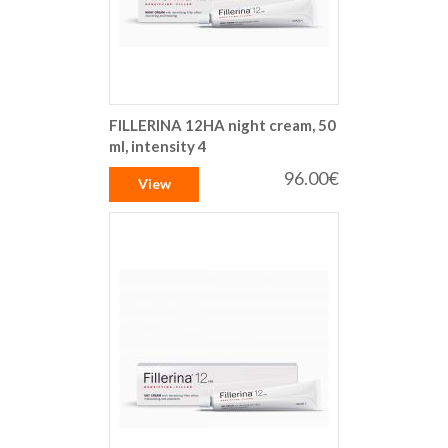
FILLERINA 12HA night cream, 50
ml, intensity 4
96.00€
View