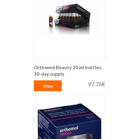
Orthomol Beauty 20 ml bottles,
30-day supply
97.76€
View