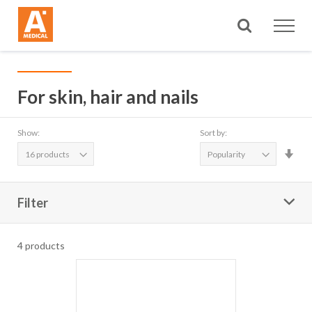
Search
For skin, hair and nails
Show:
Sort by:
Set
Asc
Dire
Filter
4
products