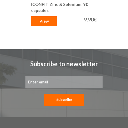
ICONFIT Zinc & Selenium, 90
capsules
9.90€
View
Subscribe to newsletter
Sign
Up
for
Our
Newsletter:
Subscribe