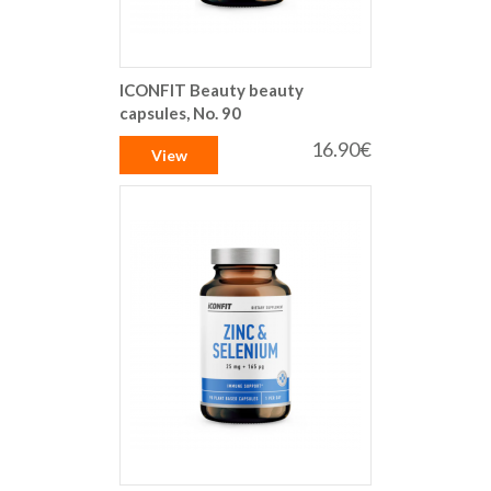
ICONFIT Beauty beauty
capsules, No. 90
16.90€
View