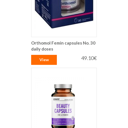
Orthomol Femin capsules No. 30
daily doses
49.10€
View