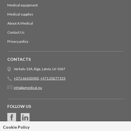
Medical equipment
Medical supplies
About A.Medical
Contact Us
Privacy policy
CONTACTS
Varkalu 13A, Riga, Latvia, LV-1067
+371 66103003
,
+371 20277153
info@amedical.eu
FOLLOW US
Cookie Policy