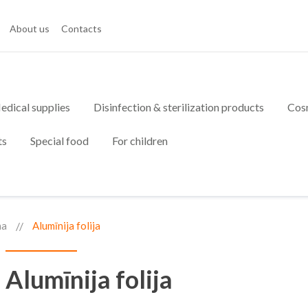
About us
Contacts
edical supplies
Disinfection & sterilization products
Cos
ts
Special food
For children
na
Alumīnija folija
Alumīnija folija