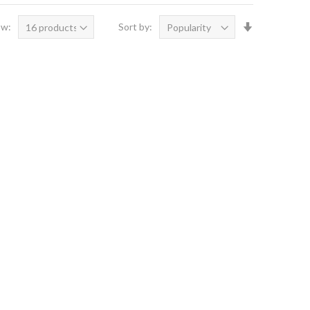
Set
ow:
Sort by:
Ascending
Direction