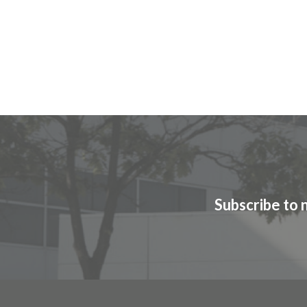
Subscribe to 