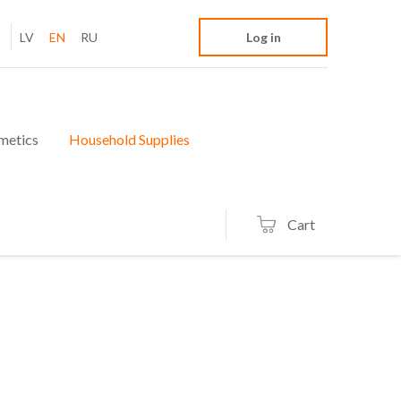
LV
EN
RU
Log in
metics
Household Supplies
Cart