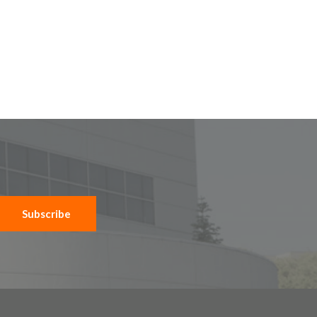
Subscribe