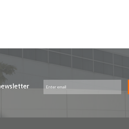
Sign
newsletter
Up
for
Our
Newsletter: