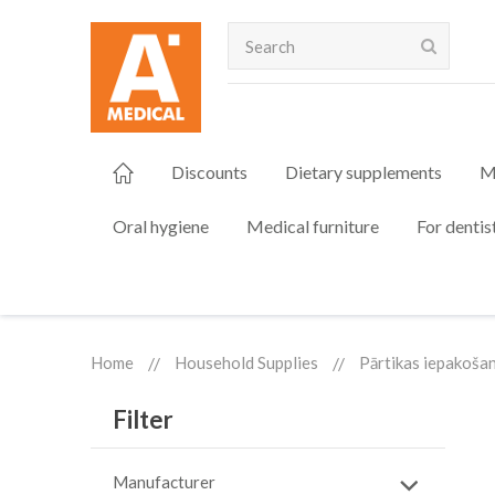
Search
Discounts
Dietary supplements
M
Oral hygiene
Medical furniture
For dentis
Home
Household Supplies
Pārtikas iepakoša
Filter
Manufacturer