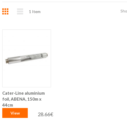
Grid
List
Sh
1
Item
Cater-Line aluminium
foil, ABENA, 150m x
44cm
View
28.66€