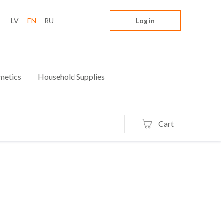
LV
EN
RU
Log in
metics
Household Supplies
Cart