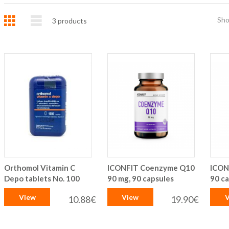
Grid
List
Sh
3
products
Orthomol Vitamin C
ICONFIT Coenzyme Q10
ICON
Depo tablets No. 100
90 mg, 90 capsules
90 c
View
View
V
10.88€
19.90€