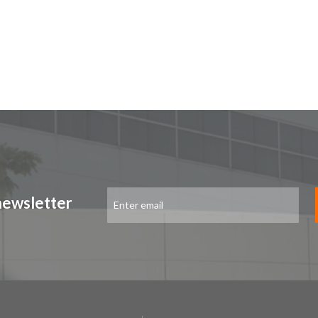
Sign
newsletter
Up
for
Our
Newsletter: