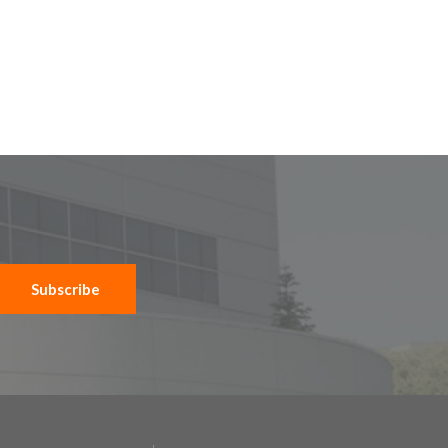
Subscribe