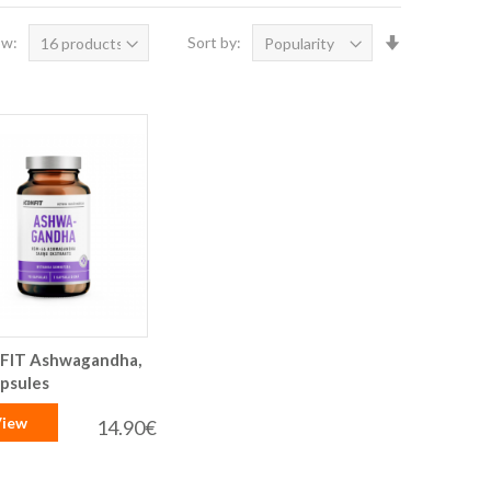
Set
ow:
Sort by:
Ascending
Direction
FIT Ashwagandha,
apsules
iew
14.90€