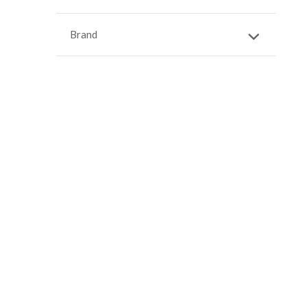
Brand