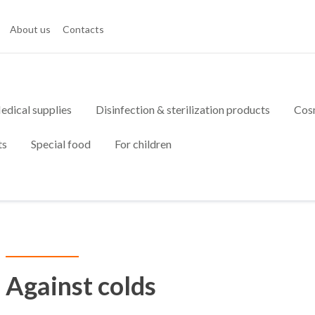
About us
Contacts
edical supplies
Disinfection & sterilization products
Cos
ts
Special food
For children
Against colds