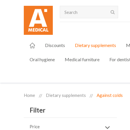
Search
Discounts
Dietary supplements
M
Oral hygiene
Medical furniture
For dentis
Home
Dietary supplements
Against colds
Filter
Price