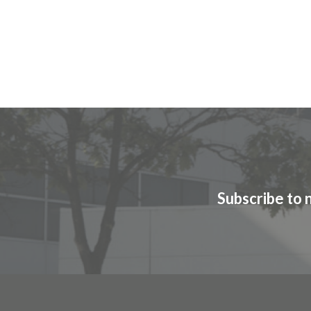
Subscribe to 