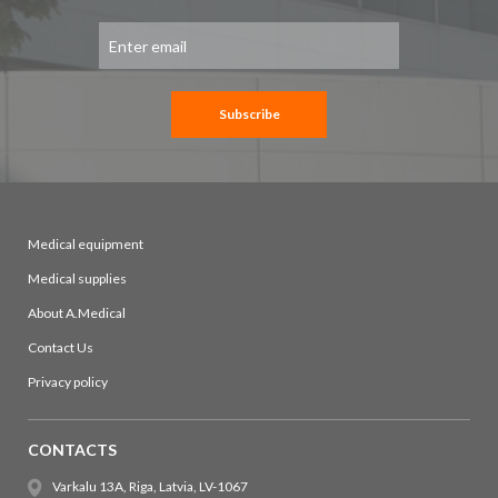
Sign
Up
for
Our
Newsletter:
Subscribe
Medical equipment
Medical supplies
About A.Medical
Contact Us
Privacy policy
CONTACTS
Varkalu 13A, Riga, Latvia, LV-1067