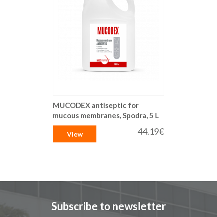
MUCODEX antiseptic for
mucous membranes, Spodra, 5 L
44.19€
View
Subscribe to newsletter