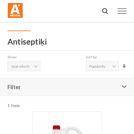
Search
Antiseptiķi
Show:
Sort by:
Set
Asc
Dire
Filter
1
Item