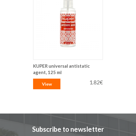
KUPER universal antistatic
agent, 125 ml
1.82€
View
Subscribe to newsletter