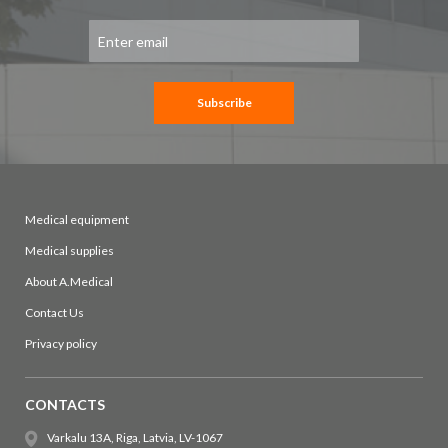
Sign
Up
for
Our
Newsletter:
Subscribe
Medical equipment
Medical supplies
About A.Medical
Contact Us
Privacy policy
CONTACTS
Varkalu 13A, Riga, Latvia, LV-1067