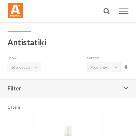
Search
Antistatiķi
Show:
Sort by:
Set
Asc
Dire
Filter
1
Item