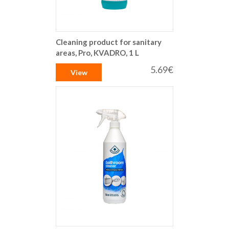
Cleaning product for sanitary
areas, Pro, KVADRO, 1 L
5.69€
View