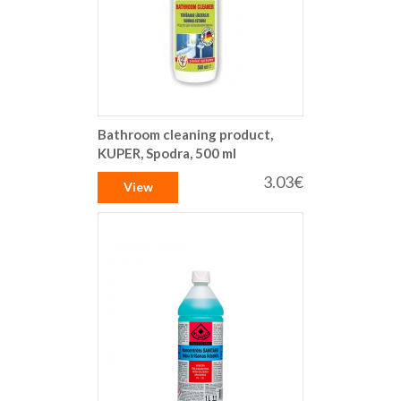
Bathroom cleaning product,
KUPER, Spodra, 500 ml
3.03€
View