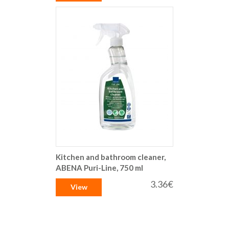
Kitchen and bathroom cleaner,
ABENA Puri-Line, 750 ml
3.36€
View