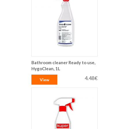
Bathroom cleaner Ready to use,
HygoClean, 1L
4.48€
View