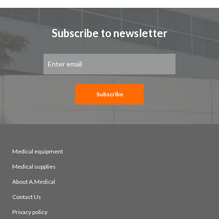
Subscribe to newsletter
Sign
Up
for
Our
Newsletter:
Subscribe
Medical equipment
Medical supplies
About A.Medical
Contact Us
Privacy policy