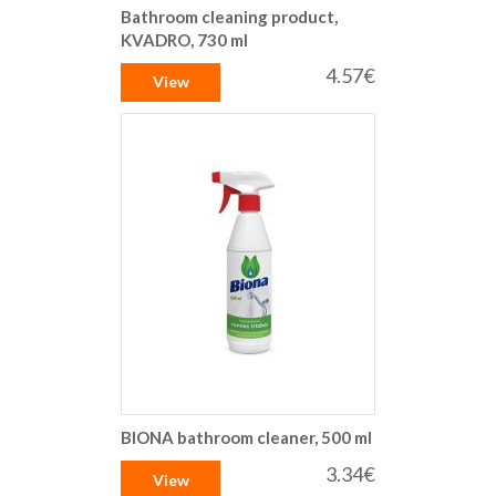
Bathroom cleaning product,
KVADRO, 730 ml
4.57€
View
BIONA bathroom cleaner, 500 ml
3.34€
View