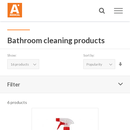
Search
Bathroom cleaning products
Show:
Sort by:
Set
Asc
Dire
Filter
6
products