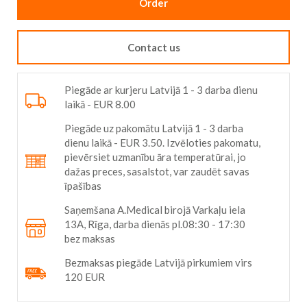
Order
Contact us
Piegāde ar kurjeru Latvijā 1 - 3 darba dienu
laikā - EUR 8.00
Piegāde uz pakomātu Latvijā 1 - 3 darba
dienu laikā - EUR 3.50. Izvēloties pakomatu,
pievērsiet uzmanību āra temperatūrai, jo
dažas preces, sasalstot, var zaudēt savas
īpašības
Saņemšana A.Medical birojā Varkaļu iela
13A, Rīga, darba dienās pl.08:30 - 17:30
bez maksas
Bezmaksas piegāde Latvijā pirkumiem virs
120 EUR