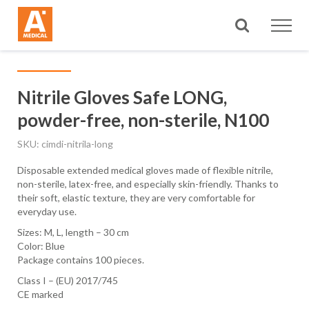
Search
Nitrile Gloves Safe LONG,
powder-free, non-sterile, N100
SKU
cimdi-nitrila-long
Disposable extended medical gloves made of flexible nitrile,
non-sterile, latex-free, and especially skin-friendly. Thanks to
their soft, elastic texture, they are very comfortable for
everyday use.
Sizes: M, L, length – 30 cm
Color: Blue
Package contains 100 pieces.
Class I – (EU) 2017/745
CE marked