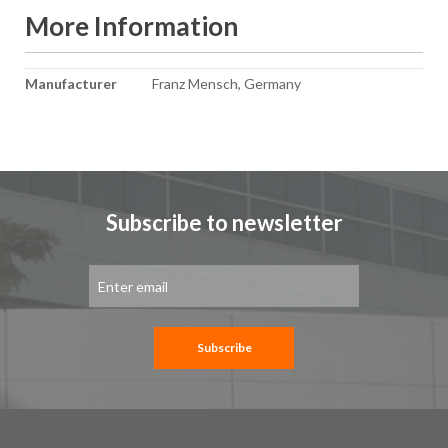
More Information
More
Manufacturer
Franz Mensch, Germany
Information
Subscribe to newsletter
Sign
Up
for
Our
Newsletter:
Subscribe