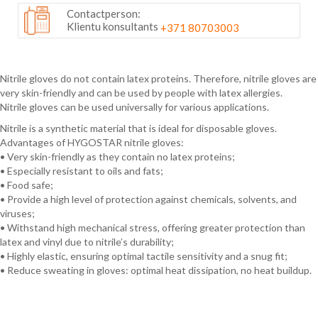
Contactperson:
Klientu konsultants
+371 80703003
Nitrile gloves do not contain latex proteins. Therefore, nitrile gloves are
very skin-friendly and can be used by people with latex allergies.
Nitrile gloves can be used universally for various applications.
Nitrile is a synthetic material that is ideal for disposable gloves.
Advantages of HYGOSTAR nitrile gloves:
• Very skin-friendly as they contain no latex proteins;
• Especially resistant to oils and fats;
• Food safe;
• Provide a high level of protection against chemicals, solvents, and
viruses;
• Withstand high mechanical stress, offering greater protection than
latex and vinyl due to nitrile’s durability;
• Highly elastic, ensuring optimal tactile sensitivity and a snug fit;
• Reduce sweating in gloves: optimal heat dissipation, no heat buildup.