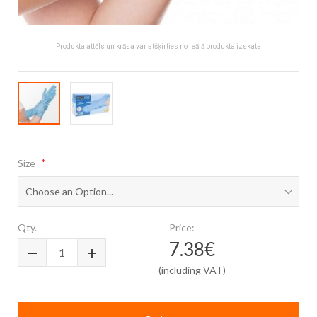
Produkta attēls un krāsa var atšķirties no reālā produkta izskata
Skip
to
Size
the
beginning
of
the
images
Qty.
Price:
gallery
7.38€
(including VAT)