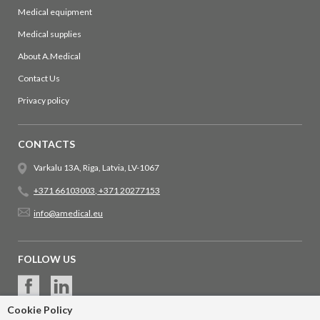
Medical equipment
Medical supplies
About A.Medical
Contact Us
Privacy policy
CONTACTS
Varkalu 13A, Riga, Latvia, LV-1067
+371 66103003
,
+371 20277153
info@amedical.eu
FOLLOW US
Cookie Policy