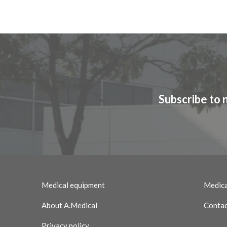
Subscribe to 
Medical equipment
Medica
About A.Medical
Contac
Privacy policy