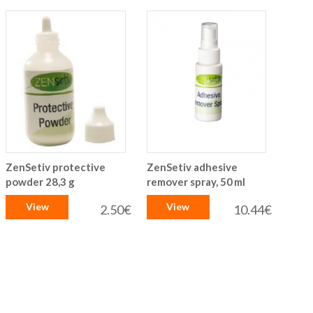
ZenSetiv protective
ZenSetiv adhesive
powder 28,3 g
remover spray, 50 ml
View
View
2.50€
10.44€