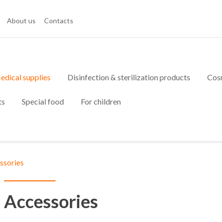
About us
Contacts
edical supplies
Disinfection & sterilization products
Cos
ts
Special food
For children
ssories
Accessories