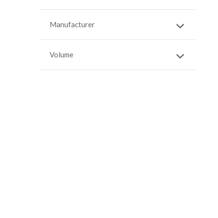
Manufacturer
Volume