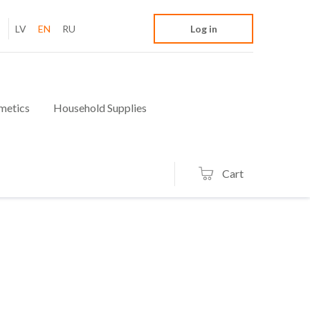
LV
EN
RU
Log in
metics
Household Supplies
Cart