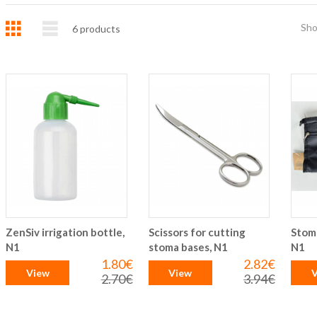
Grid
List
Sh
6
products
ZenSiv irrigation bottle,
Scissors for cutting
Stom
N1
stoma bases, N1
N1
1.80€
2.82€
Special
Special
View
View
V
Price
Price
2.70€
3.94€
Regular
Regular
Price
Price