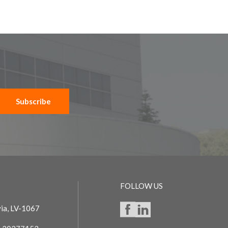
Subscribe
FOLLOW US
via, LV-1067