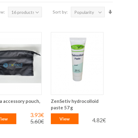
Set
ow:
Sort by:
Ascending
Direction
a accessory pouch,
ZenSetiv hydrocolloid
paste 57 g
3.93€
Special
iew
View
Price
4.82€
5.60€
Regular
Price