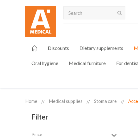
Search
Discounts
Dietary supplements
M
Oral hygiene
Medical furniture
For dentis
Home
Medical supplies
Stoma care
Acce
Filter
Price