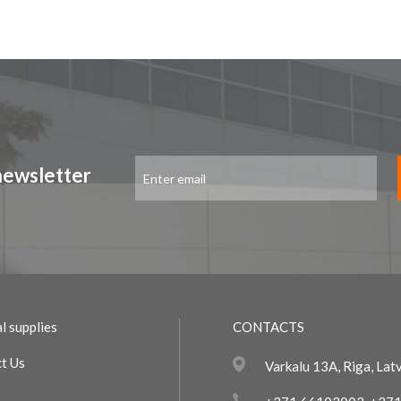
Sign
newsletter
Up
for
Our
Newsletter:
l supplies
CONTACTS
t Us
Varkalu 13A, Riga, Lat