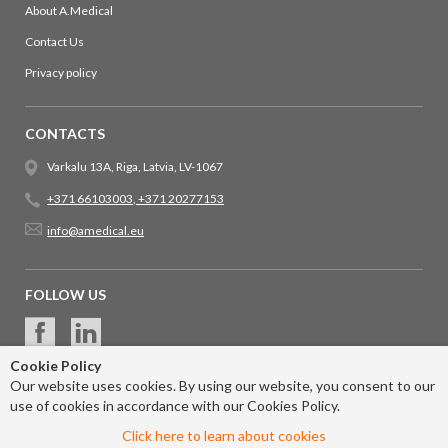
About A.Medical
Contact Us
Privacy policy
CONTACTS
Varkalu 13A, Riga, Latvia, LV-1067
+371 66103003
,
+371 20277153
info@amedical.eu
FOLLOW US
Cookie Policy
Our website uses cookies. By using our website, you consent to our
use of cookies in accordance with our Cookies Policy.
Click here to learn about cookies