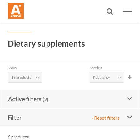
Search
Dietary supplements
Show:
Sort by:
Set
Asc
Dire
Active filters
Filter
- Reset filters
6
products