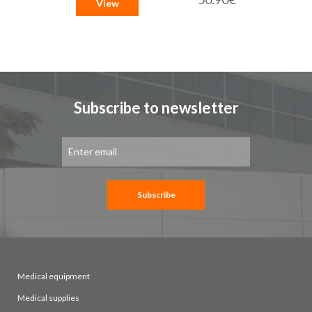
View
Subscribe to newsletter
Sign
Up
for
Our
Newsletter:
Subscribe
Medical equipment
Medical supplies