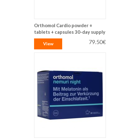
Orthomol Cardio powder +
tablets + capsules 30-day supply
79.50€
View