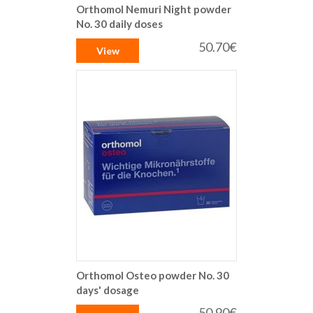
Orthomol Nemuri Night powder
No. 30 daily doses
50.70€
View
Orthomol Osteo powder No. 30
days' dosage
50.90€