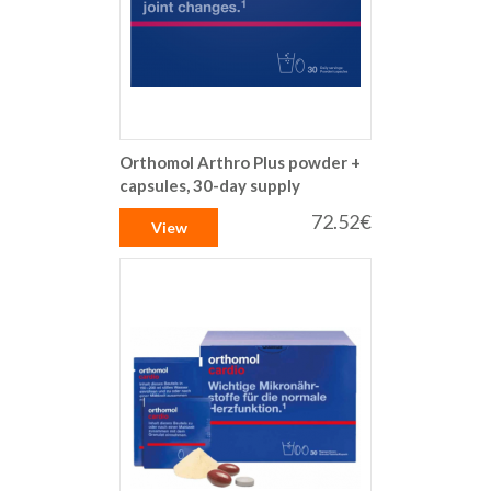
Orthomol Arthro Plus powder +
capsules, 30-day supply
72.52€
View