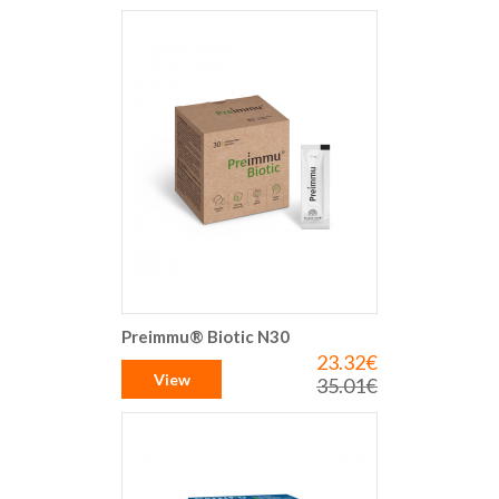
Preimmu® Biotic N30
23.32€
Special
Price
View
35.01€
Regular
Price