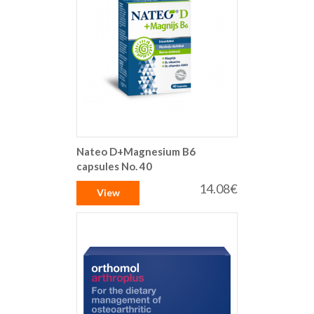
Nateo D+Magnesium B6
capsules No. 40
14.08€
View