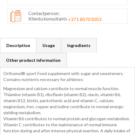
Contactperson:
Klientu konsultants
+371 80703003
Description
Usage
Ingredients
Other product information
Orthomol® sport Food supplement with sugar and sweeteners.
Contains nutrients necessary for athletes:
Magnesium and calcium contribute to normal muscle function.
Thiamine (vitamin B1), riboflavin (vitamin B2), niacin, vitamin B6,
vitamin B12, biotin, pantothenic acid and vitamin C, calcium,
magnesium, iron, copper and iodine contribute to normal energy-
yielding metabolism.
Vitamin B6 contributes to normal protein and glycogen metabolism.
Vitamin C contributes to the maintenance of normal immune
function during and after intense physical exertion. A daily intake of