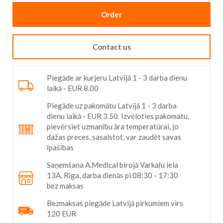
Order
Contact us
Piegāde ar kurjeru Latvijā 1 - 3 darba dienu
laikā - EUR 8.00
Piegāde uz pakomātu Latvijā 1 - 3 darba
dienu laikā - EUR 3.50. Izvēloties pakomatu,
pievērsiet uzmanību āra temperatūrai, jo
dažas preces, sasalstot, var zaudēt savas
īpašības
Saņemšana A.Medical birojā Varkaļu iela
13A, Rīga, darba dienās pl.08:30 - 17:30
bez maksas
Bezmaksas piegāde Latvijā pirkumiem virs
120 EUR