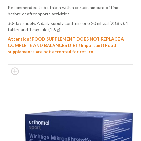
Recommended to be taken with a certain amount of time
before or after sports activities.
30-day supply. A daily supply contains one 20 ml vial (23.8 g), 1
tablet and 1 capsule (1.6 g).
Attention! FOOD SUPPLEMENT DOES NOT REPLACE A
COMPLETE AND BALANCES DIET!
Important! Food
supplements are not accepted for return!
Skip
to
the
end
of
the
images
gallery