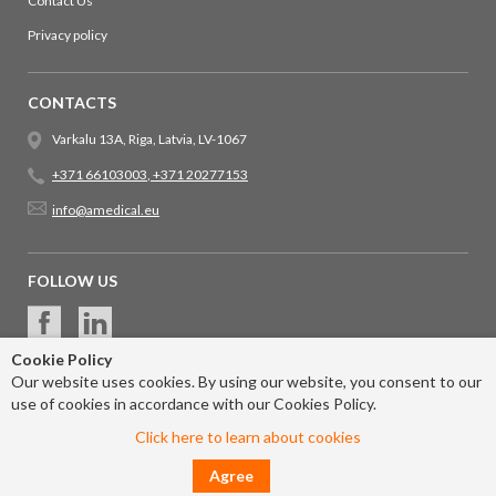
Contact Us
Privacy policy
CONTACTS
Varkalu 13A, Riga, Latvia, LV-1067
+371 66103003
,
+371 20277153
info@amedical.eu
FOLLOW US
Cookie Policy
Our website uses cookies. By using our website, you consent to our
use of cookies in accordance with our Cookies Policy.
Click here to learn about cookies
Agree
© 2017