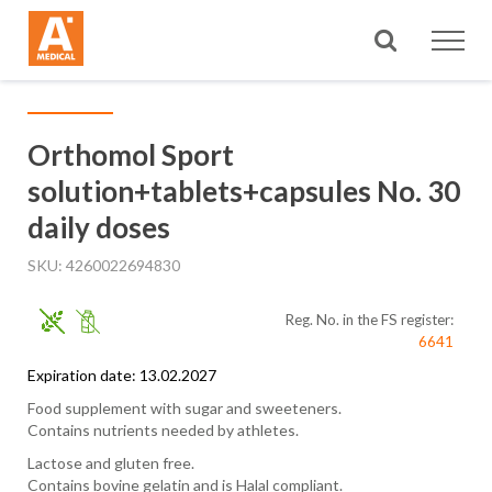
Search
Orthomol Sport
solution+tablets+capsules No. 30
daily doses
SKU
4260022694830
Reg. No. in the FS register:
6641
Expiration date: 13.02.2027
Food supplement with sugar and sweeteners.
Contains nutrients needed by athletes.
Lactose and gluten free.
Contains bovine gelatin and is Halal compliant.