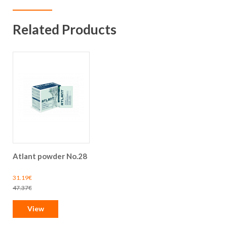
Related Products
Atlant powder No.28
Special
31.19€
Price
Regular
47.37€
Price
View