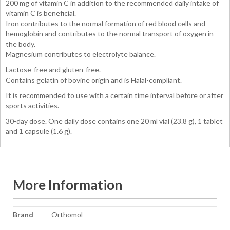
200 mg of vitamin C in addition to the recommended daily intake of
vitamin C is beneficial.
Iron contributes to the normal formation of red blood cells and
hemoglobin and contributes to the normal transport of oxygen in
the body.
Magnesium contributes to electrolyte balance.
Lactose-free and gluten-free.
Contains gelatin of bovine origin and is Halal-compliant.
It is recommended to use with a certain time interval before or after
sports activities.
30-day dose. One daily dose contains one 20 ml vial (23.8 g), 1 tablet
and 1 capsule (1.6 g).
More Information
More
Brand
Orthomol
Information