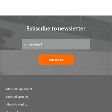
Subscribe to newsletter
Sign
Up
for
Our
Newsletter:
Subscribe
Medical equipment
Medical supplies
About A.Medical