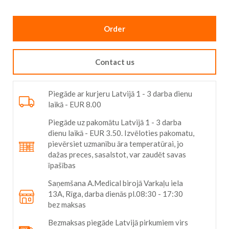
gallery
Order
Contact us
Piegāde ar kurjeru Latvijā 1 - 3 darba dienu
laikā - EUR 8.00
Piegāde uz pakomātu Latvijā 1 - 3 darba
dienu laikā - EUR 3.50. Izvēloties pakomatu,
pievērsiet uzmanību āra temperatūrai, jo
dažas preces, sasalstot, var zaudēt savas
īpašības
Saņemšana A.Medical birojā Varkaļu iela
13A, Rīga, darba dienās pl.08:30 - 17:30
bez maksas
Bezmaksas piegāde Latvijā pirkumiem virs