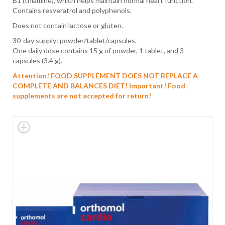
B1 (thiamine), which helps maintain normal heart function.
Contains resveratrol and polyphenols.
Does not contain lactose or gluten.
30-day supply: powder/tablet/capsules.
One daily dose contains 15 g of powder, 1 tablet, and 3
capsules (3.4 g).
Attention! FOOD SUPPLEMENT DOES NOT REPLACE A
COMPLETE AND BALANCES DIET!
Important! Food
supplements are not accepted for return!
Skip
to
the
end
of
the
images
gallery