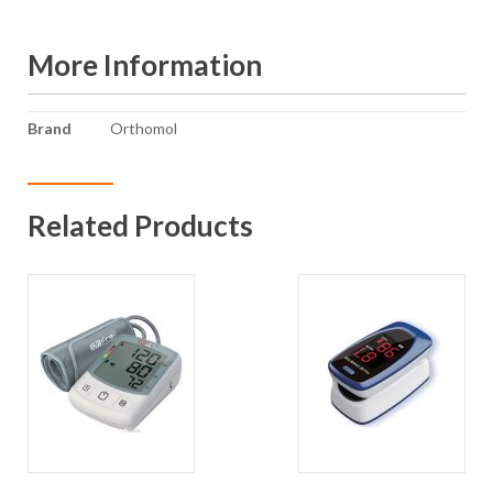
More Information
More
Brand
Orthomol
Information
Related Products