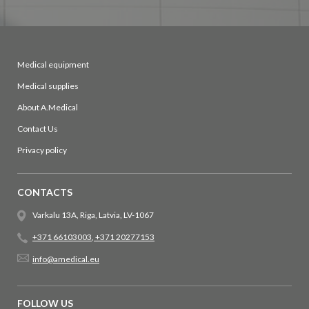
Medical equipment
Medical supplies
About A.Medical
Contact Us
Privacy policy
CONTACTS
Varkalu 13A, Riga, Latvia, LV-1067
+371 66103003
,
+371 20277153
info@amedical.eu
FOLLOW US