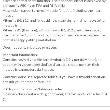
promote normal heart function. The beneficial effect is achieved by
consuming 250 mg of EPA and DHA daily.
Magnesium supports normal muscle function, including the heart
muscle.
Vitamins B6, B12, and folic acid help maintain normal homocysteine
metabolism.
Vitamins B1 (thiamine), B2 (riboflavin), B6, B12, pantothenic acid,
niacin, vitamin C, biotin, iodine, copper, and manganese help ensure
normal energy-yielding metabolism.
Does not contain lactose or gluten.
Important information:
Contains easily digestible carbohydrates (12 g per daily dose), so
people with glucose metabolism disorders should monitor their
metabolic parameters during use.
Contains iodine in a separate tablet. If you have a thyroid condition,
consult your doctor before use.
30-day supply: powder/tablet/capsules.
One daily dose contains 15 g of powder, 1 tablet, and 3 capsules (3.4
g).