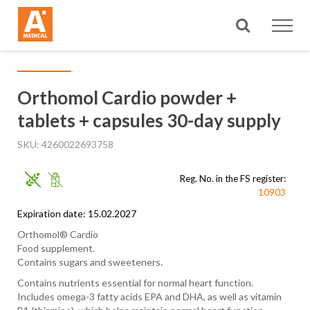
Search
Orthomol Cardio powder +
tablets + capsules 30-day supply
SKU
4260022693758
Reg. No. in the FS register:
10903
Expiration date: 15.02.2027
Orthomol® Cardio
Food supplement.
Contains sugars and sweeteners.
Contains nutrients essential for normal heart function.
Includes omega-3 fatty acids EPA and DHA, as well as vitamin