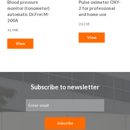
Blood pressure
Pulse oximeter OXY-
monitor (tonometer)
2 for professional
automatic Dr.Frei M-
and home use
200A
20.21€
41.99€
View
View
Subscribe to newsletter
Sign
Up
for
Our
Newsletter:
Subscribe