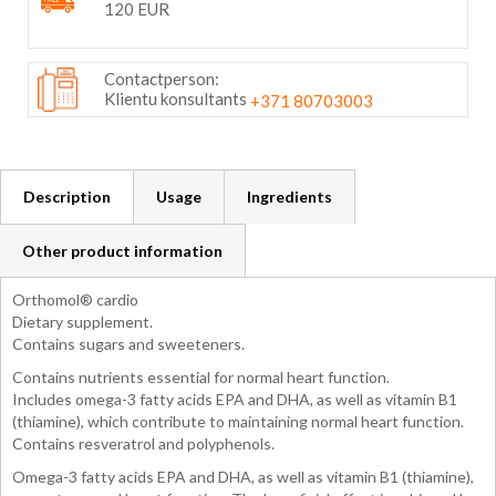
120 EUR
Contactperson:
Klientu konsultants
+371 80703003
Description
Usage
Ingredients
Other product information
Orthomol® cardio
Dietary supplement.
Contains sugars and sweeteners.
Contains nutrients essential for normal heart function.
Includes omega-3 fatty acids EPA and DHA, as well as vitamin B1
(thiamine), which contribute to maintaining normal heart function.
Contains resveratrol and polyphenols.
Omega-3 fatty acids EPA and DHA, as well as vitamin B1 (thiamine),