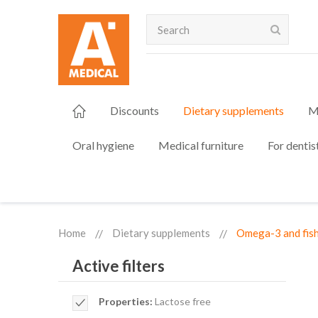
Search
Discounts
Dietary supplements
M
Oral hygiene
Medical furniture
For dentis
Home
Dietary supplements
Omega-3 and fish
Active filters
Remove
Properties
Lactose free
This