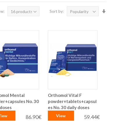
Set
ow:
Sort by:
Ascending
Direction
omol Mental
Orthomol Vital F
er+capsules No. 30
powder+tablets+capsul
 doses
es No. 30 daily doses
iew
View
86.90€
59.44€