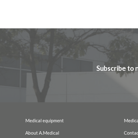
Subscribe to 
Medical equipment
Medica
About A.Medical
Contac