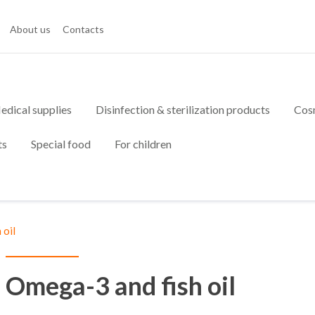
About us
Contacts
edical supplies
Disinfection & sterilization products
Cos
ts
Special food
For children
 oil
Omega-3 and fish oil