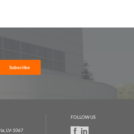
Subscribe
FOLLOW US
via, LV-1067