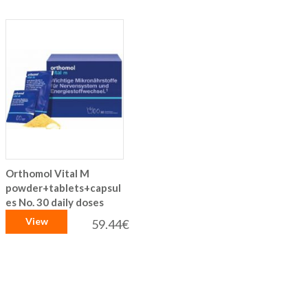
Orthomol Vital M
powder+tablets+capsul
es No. 30 daily doses
View
59.44€