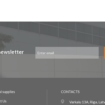
Sign
newsletter
Up
for
Our
Newsletter:
l supplies
CONTACTS
t Us
Varkalu 13A, Riga, Lat