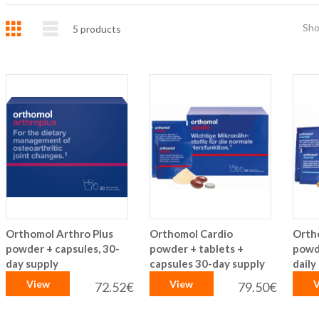
Grid
List
Sh
5
products
Orthomol Arthro Plus
Orthomol Cardio
Orth
powder + capsules, 30-
powder + tablets +
powd
day supply
capsules 30-day supply
daily
View
View
V
72.52€
79.50€