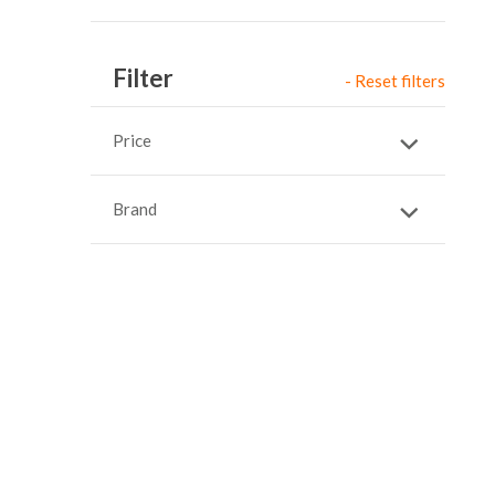
Item
Filter
- Reset filters
Price
Brand