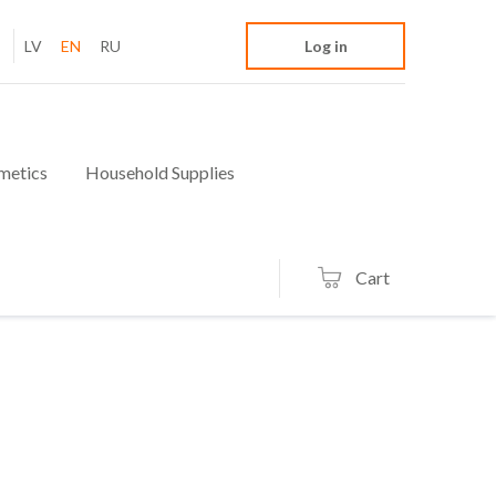
LV
EN
RU
Log in
metics
Household Supplies
Cart