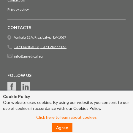
Contact Us
Privacy policy
CONTACTS
Varkalu 13A, Riga, Latvia, LV-1067
+371 66103003
,
+371 20277153
info@amedical.eu
FOLLOW US
Cookie Policy
Our website uses cookies. By using our website, you consent to our
use of cookies in accordance with our Cookies Policy.
Click here to learn about cookies
Agree
© 2017