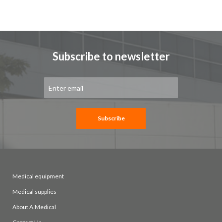
Subscribe to newsletter
Sign
Up
for
Our
Newsletter:
Subscribe
Medical equipment
Medical supplies
About A.Medical