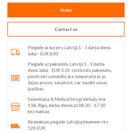
Order
Contact us
Piegāde ar kurjeru Latvijā 1 - 3 darba dienu
laikā - EUR 8.00
Piegāde uz pakomātu Latvijā 1 - 3 darba
dienu laikā - EUR 3.50. Izvēloties pakomatu,
pievērsiet uzmanību āra temperatūrai, jo
dažas preces, sasalstot, var zaudēt savas
īpašības
Saņemšana A.Medical birojā Varkaļu iela
13A, Rīga, darba dienās pl.08:30 - 17:30
bez maksas
Bezmaksas piegāde Latvijā pirkumiem virs
120 EUR