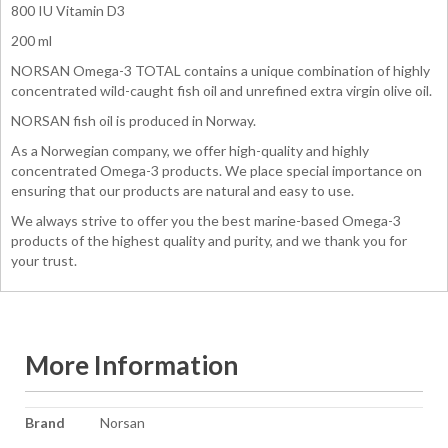
800 IU Vitamin D3
200 ml
NORSAN Omega-3 TOTAL contains a unique combination of highly
concentrated wild-caught fish oil and unrefined extra virgin olive oil.
NORSAN fish oil is produced in Norway.
As a Norwegian company, we offer high-quality and highly
concentrated Omega-3 products. We place special importance on
ensuring that our products are natural and easy to use.
We always strive to offer you the best marine-based Omega-3
products of the highest quality and purity, and we thank you for
your trust.
More Information
More
Brand
Norsan
Information