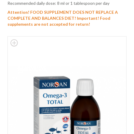
Recommended daily dose: 8 ml or 1 tablespoon per day
Attention! FOOD SUPPLEMENT DOES NOT REPLACE A
COMPLETE AND BALANCES DIET!
Important! Food
supplements are not accepted for return!
Skip
to
the
end
of
the
images
gallery