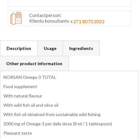
Contactperson:
Klientu konsultants
+371 80703003
Description
Usage
Ingredients
Other product information
NORSAN Omega-3 TOTAL
Food supplement
With natural flavour
With wild fish oil and olive oil
With fish oil obtained from sustainable wild fishing
2000 mg of Omega-3 per daily dose (8 ml / 1 tablespoon)
Pleasant taste