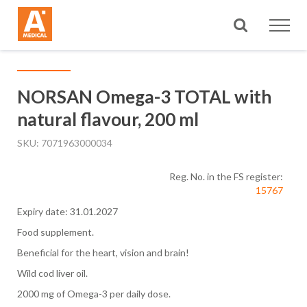
Search
NORSAN Omega-3 TOTAL with
natural flavour, 200 ml
SKU
7071963000034
Reg. No. in the FS register:
15767
Expiry date: 31.01.2027
Food supplement.
Beneficial for the heart, vision and brain!
Wild cod liver oil.
2000 mg of Omega-3 per daily dose.