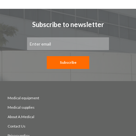
Subscribe to newsletter
Sign
Up
for
Our
Newsletter:
Subscribe
Medical equipment
Medical supplies
About A.Medical
Contact Us
Privacy policy