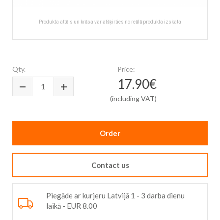
Produkta attēls un krāsa var atšķirties no reālā produkta izskata
Skip
to
the
Qty.
Price:
beginning
17.90€
of
the
(including VAT)
images
gallery
Order
Contact us
Piegāde ar kurjeru Latvijā 1 - 3 darba dienu
laikā - EUR 8.00