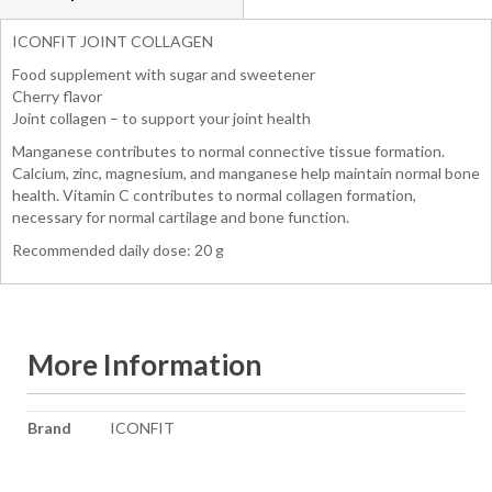
ICONFIT JOINT COLLAGEN
Food supplement with sugar and sweetener
Cherry flavor
Joint collagen – to support your joint health
Manganese contributes to normal connective tissue formation.
Calcium, zinc, magnesium, and manganese help maintain normal bone
health. Vitamin C contributes to normal collagen formation,
necessary for normal cartilage and bone function.
Recommended daily dose: 20 g
More Information
More
Brand
ICONFIT
Information