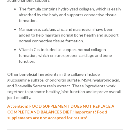
additional joint support.
The formula contains hydrolyzed collagen, which is easily
absorbed by the body and supports connective tissue
formation.
Manganese, calcium, zinc, and magnesium have been
added to help maintain normal bone health and support
normal connective tissue formation.
Vitamin C is included to support normal collagen
formation, which ensures proper cartilage and bone
function.
Other beneficial ingredients in the collagen include
glucosamine sulfate, chondroitin sulfate, MSM, hyaluronic acid,
and Boswellia Serrata resin extract. These ingredients work
together to promote healthy joint function and improve overall
joint mobility.
Attention! FOOD SUPPLEMENT DOES NOT REPLACE A
COMPLETE AND BALANCES DIET!
Important! Food
supplements are not accepted for return!