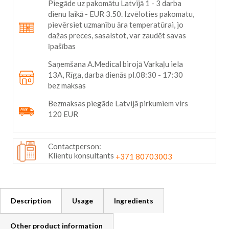
Piegāde uz pakomātu Latvijā 1 - 3 darba
dienu laikā - EUR 3.50. Izvēloties pakomatu,
pievērsiet uzmanību āra temperatūrai, jo
dažas preces, sasalstot, var zaudēt savas
īpašības
Saņemšana A.Medical birojā Varkaļu iela
13A, Rīga, darba dienās pl.08:30 - 17:30
bez maksas
Bezmaksas piegāde Latvijā pirkumiem virs
120 EUR
Contactperson:
Klientu konsultants
+371 80703003
Description
Usage
Ingredients
Other product information