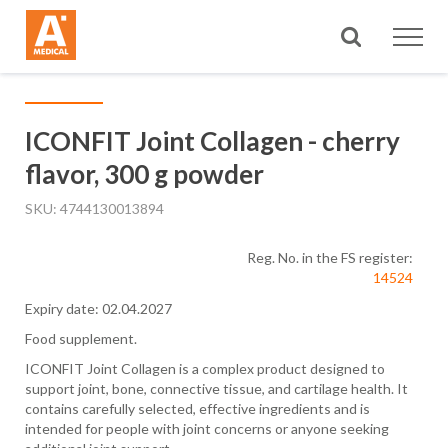
Search
ICONFIT Joint Collagen - cherry
flavor, 300 g powder
SKU
4744130013894
Reg. No. in the FS register:
14524
Expiry date: 02.04.2027
Food supplement.
ICONFIT Joint Collagen is a complex product designed to
support joint, bone, connective tissue, and cartilage health. It
contains carefully selected, effective ingredients and is
intended for people with joint concerns or anyone seeking