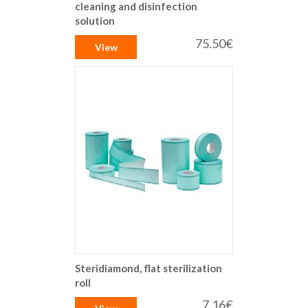
cleaning and disinfection
solution
75.50€
View
Steridiamond, flat sterilization
roll
7.16€