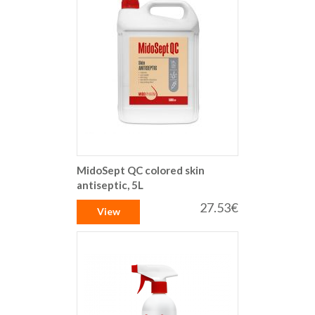
MidoSept QC colored skin
antiseptic, 5L
27.53€
View