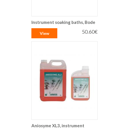
Instrument soaking baths, Bode
50.60€
View
Aniosyme XL3, instrument