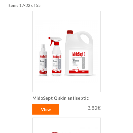
Items
17
-
32
of
55
MidoSept Q skin antiseptic
3.82€
View