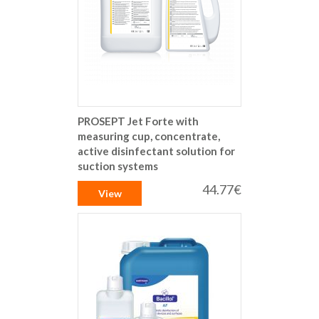
PROSEPT Jet Forte with
measuring cup, concentrate,
active disinfectant solution for
suction systems
44.77€
View