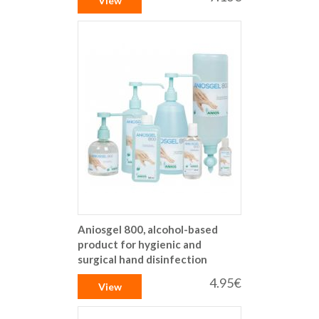
View
Aniosgel 800, alcohol-based
product for hygienic and
surgical hand disinfection
4.95€
View