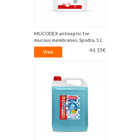
MUCODEX antiseptic for
mucous membranes, Spodra, 5 L
44.19€
View