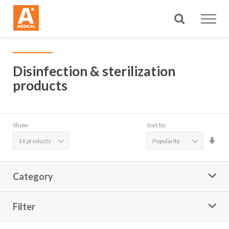
Search
Disinfection & sterilization
products
Show:
Sort by:
Set
Asc
Dire
Category
Filter