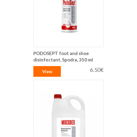
PODOSEPT foot and shoe
disinfectant, Spodra, 350 ml
6.50€
View