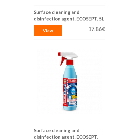
Surface cleaning and
disinfection agent, ECOSEPT, 5L
17.86€
View
Surface cleaning and
disinfection agent, ECOSEPT,