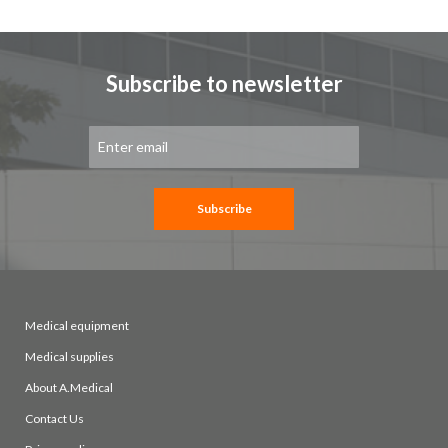
page
Subscribe to newsletter
Sign
Up
for
Our
Newsletter:
Subscribe
Medical equipment
Medical supplies
About A.Medical
Contact Us