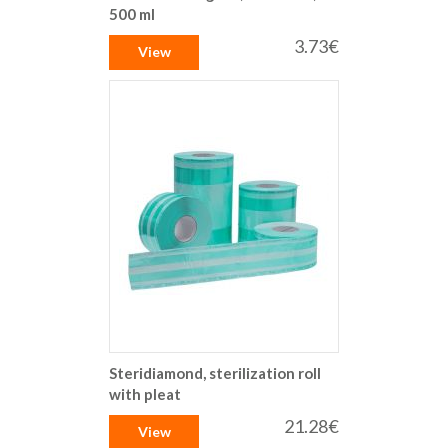
500 ml
3.73€
View
Steridiamond, sterilization roll
with pleat
21.28€
View