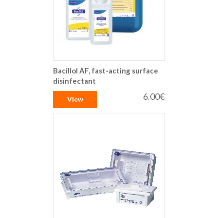
Bacillol AF, fast-acting surface
disinfectant
6.00€
View