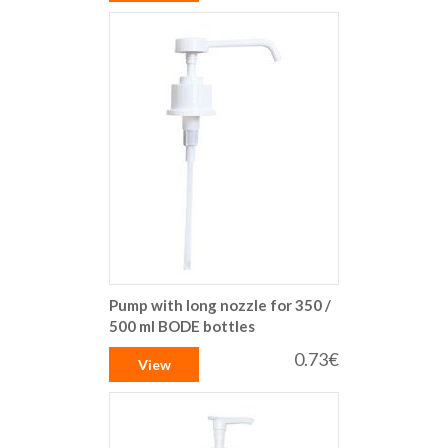
Pump with long nozzle for 350 /
500 ml BODE bottles
0.73€
View