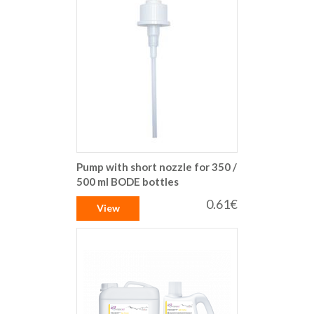
Pump with short nozzle for 350 /
500 ml BODE bottles
0.61€
View