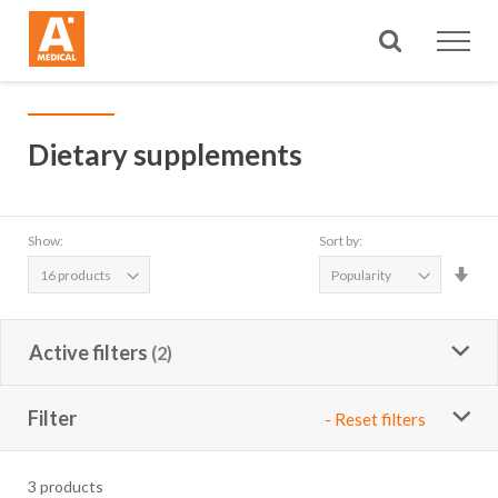
Search
Dietary supplements
Show:
Sort by:
Set
Asc
Dire
Active filters
Filter
- Reset filters
3
products