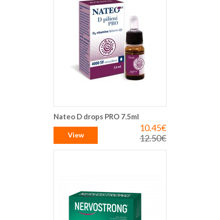
Nateo D drops PRO 7.5ml
10.45€
Special
Price
View
12.50€
Regular
Price