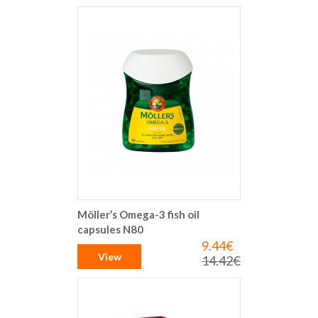
Möller’s Omega-3 fish oil
capsules N80
9.44€
Special
Price
View
14.42€
Regular
Price