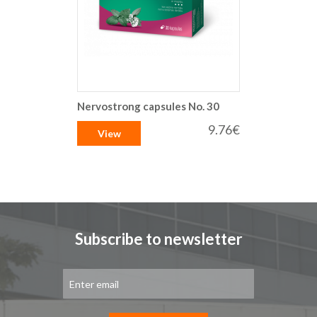
Nervostrong capsules No. 30
9.76€
View
Subscribe to newsletter
Sign
Up
for
Our