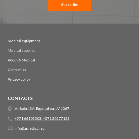
Newsletter:
Subscribe
Medical equipment
Medical supplies
About A.Medical
Contact Us
Privacy policy
CONTACTS
Varkalu 13A, Riga, Latvia, LV-1067
+371 66103003
,
+371 20277153
info@amedical.eu