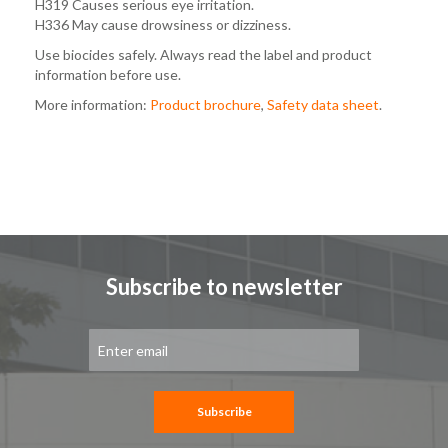
H319 Causes serious eye irritation.
H336 May cause drowsiness or dizziness.
Use biocides safely. Always read the label and product
information before use.
More information:
Product brochure
,
Safety data sheet
.
Subscribe to newsletter
Sign
Up
for
Our
Newsletter:
Subscribe