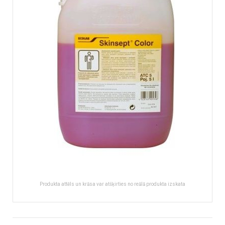
images
gallery
Produkta attēls un krāsa var atšķirties no reālā produkta izskata
Skip
to
More