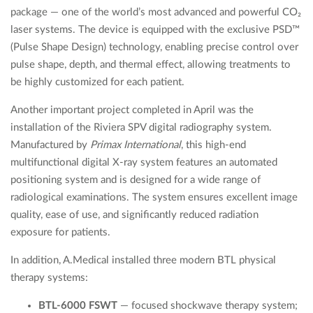
package — one of the world’s most advanced and powerful CO₂
laser systems. The device is equipped with the exclusive PSD™
(Pulse Shape Design) technology, enabling precise control over
pulse shape, depth, and thermal effect, allowing treatments to
be highly customized for each patient.
Another important project completed in April was the
installation of the Riviera SPV digital radiography system.
Manufactured by
Primax International
, this high-end
multifunctional digital X-ray system features an automated
positioning system and is designed for a wide range of
radiological examinations. The system ensures excellent image
quality, ease of use, and significantly reduced radiation
exposure for patients.
In addition, A.Medical installed three modern BTL physical
therapy systems:
BTL-6000 FSWT
— focused shockwave therapy system;