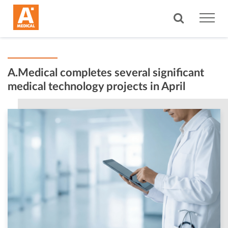
A.Medical completes several significant
medical technology projects in April