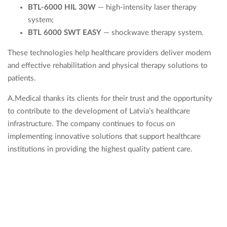
BTL-6000 HIL 30W
— high-intensity laser therapy
system;
BTL 6000 SWT EASY
— shockwave therapy system.
These technologies help healthcare providers deliver modern
and effective rehabilitation and physical therapy solutions to
patients.
A.Medical thanks its clients for their trust and the opportunity
to contribute to the development of Latvia’s healthcare
infrastructure. The company continues to focus on
implementing innovative solutions that support healthcare
institutions in providing the highest quality patient care.