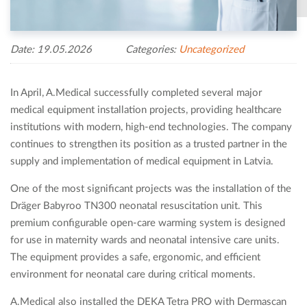
Date: 19.05.2026
Categories:
Uncategorized
In April, A.Medical successfully completed several major
medical equipment installation projects, providing healthcare
institutions with modern, high-end technologies. The company
continues to strengthen its position as a trusted partner in the
supply and implementation of medical equipment in Latvia.
One of the most significant projects was the installation of the
Dräger Babyroo TN300 neonatal resuscitation unit. This
premium configurable open-care warming system is designed
for use in maternity wards and neonatal intensive care units.
The equipment provides a safe, ergonomic, and efficient
environment for neonatal care during critical moments.
A.Medical also installed the DEKA Tetra PRO with Dermascan