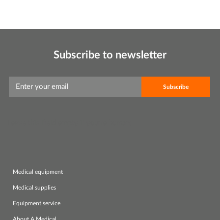
Subscribe to newsletter
Leave this field empty if you're human:
Medical equipment
Medical supplies
Equipment service
About A.Medical