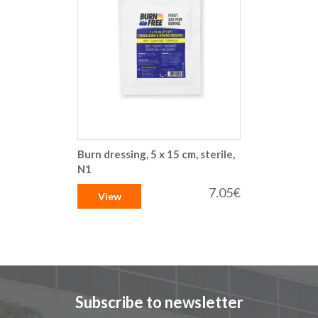
Burn dressing, 5 x 15 cm, sterile,
N1
7.05€
View
Subscribe to newsletter