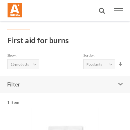
Search
First aid for burns
Show:
Sort by:
Set
Asc
Dire
Filter
1
Item