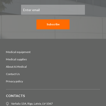
Sign
Up
for
Our
Newsletter:
Subscribe
Medical equipment
Medical supplies
About A.Medical
Contact Us
Privacy policy
CONTACTS
Varkalu 13A, Riga, Latvia, LV-1067