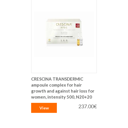
CRESCINA TRANSDERMIC
ampoule complex for hair
growth and against hair loss for
women, intensity 500, N20+20
237.00€
View