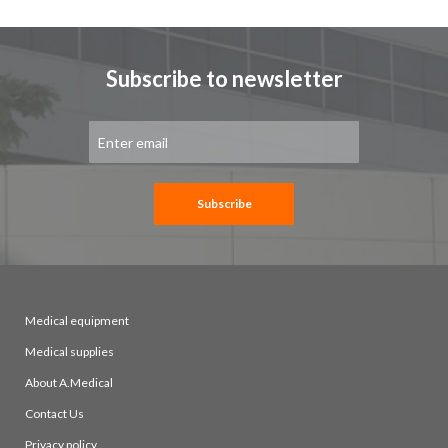
Subscribe to newsletter
Sign
Up
for
Our
Newsletter:
Subscribe
Medical equipment
Medical supplies
About A.Medical
Contact Us
Privacy policy