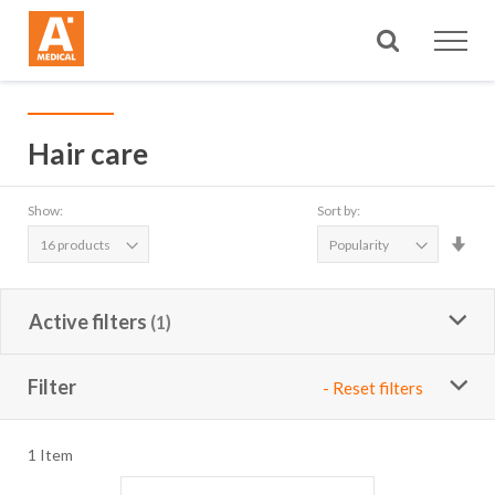
Search
Hair care
Show:
Sort by:
Set
Asc
Dire
Active filters
Filter
- Reset filters
1
Item